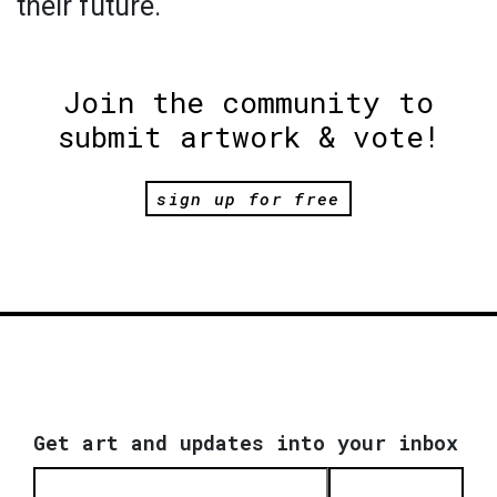
their future.
Join the community to
submit artwork & vote!
sign up for free
Get art and updates into your inbox