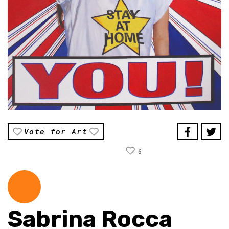
Vote for Art
6
Sabrina Rocca