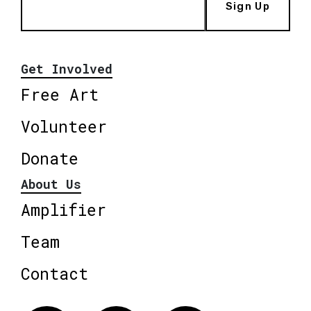
Sign Up
Get Involved
Free Art
Volunteer
Donate
About Us
Amplifier
Team
Contact