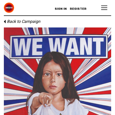
SIGN IN
REGISTER
Back to Campaign