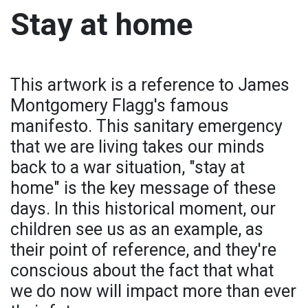
Stay at home
This artwork is a reference to James
Montgomery Flagg's famous
manifesto. This sanitary emergency
that we are living takes our minds
back to a war situation, "stay at
home" is the key message of these
days. In this historical moment, our
children see us as an example, as
their point of reference, and they're
conscious about the fact that what
we do now will impact more than ever