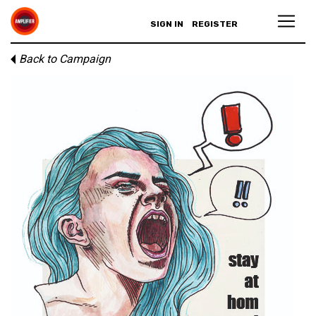
SIGN IN
REGISTER
Back to Campaign