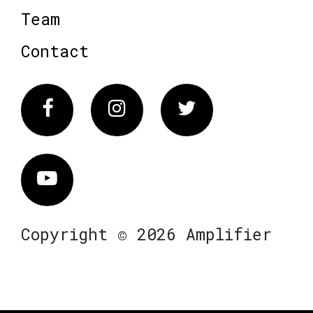
Team
Contact
Facebook
Instagram
Twitter
Vimeo
Copyright © 2026 Amplifier