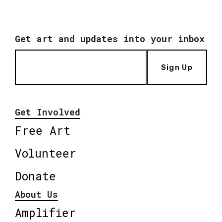
Get art and updates into your inbox
Sign Up
Get Involved
Free Art
Volunteer
Donate
About Us
Amplifier