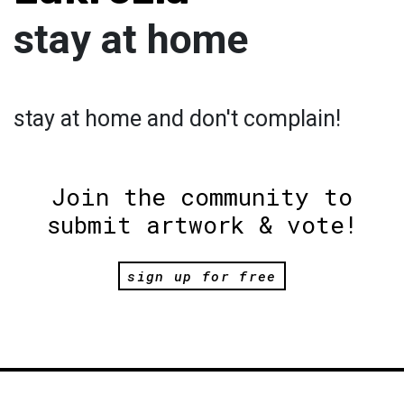
stay at home
stay at home and don't complain!
Join the community to
submit artwork & vote!
sign up for free