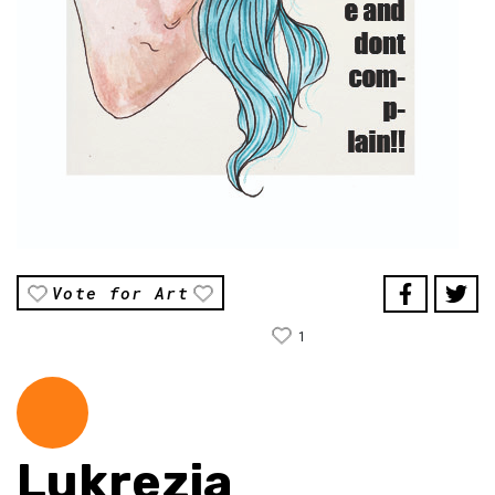
Vote for Art
1
Lukrezia