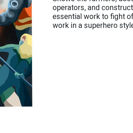
operators, and construct
essential work to fight of
work in a superhero styl