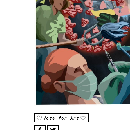
Vote for Art