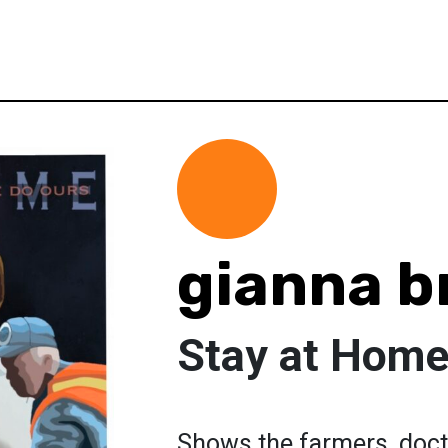
gianna b
Stay at Hom
Shows the farmers, doctor