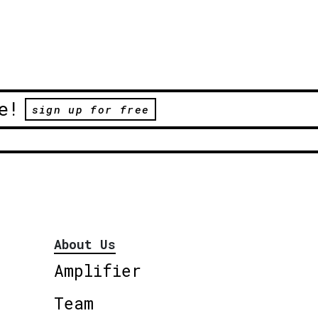
e!
sign up for free
About Us
Amplifier
Team