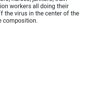
ion workers all doing their
f the virus in the center of the
e composition.