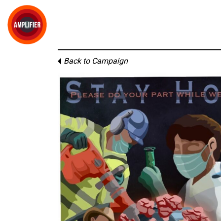
Back to Campaign