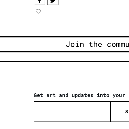
0
Join the comm
Get art and updates into your 
S