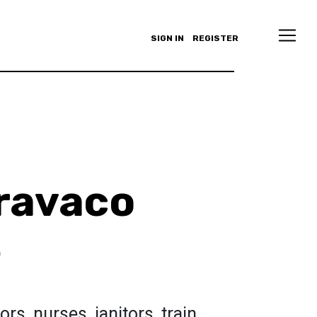
SIGN IN
REGISTER
ravaco
e
s, nurses, janitors, train