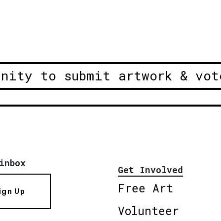
unity to submit artwork & vot
inbox
Get Involved
Free Art
ign Up
Volunteer