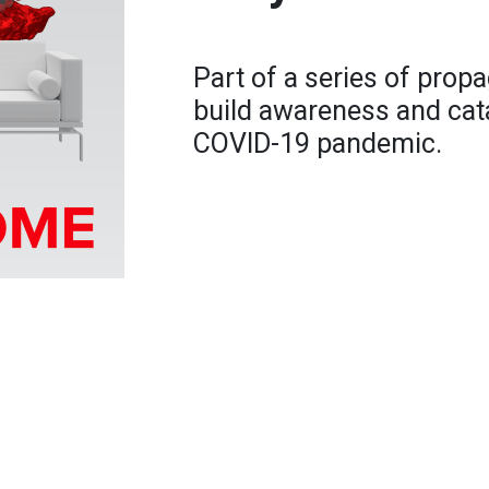
Part of a series of prop
build awareness and cata
COVID-19 pandemic.