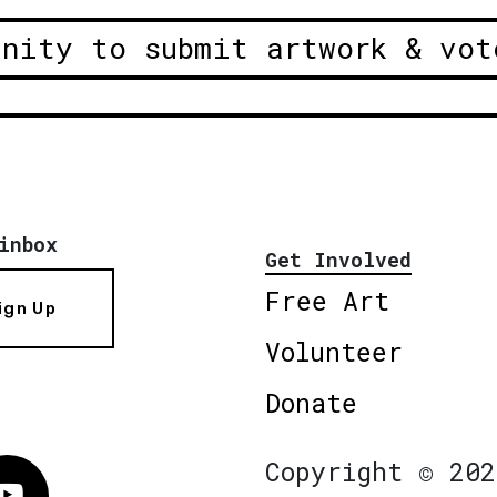
unity to submit artwork & vot
inbox
Get Involved
Free Art
ign Up
Volunteer
Donate
Copyright © 202
Vimeo