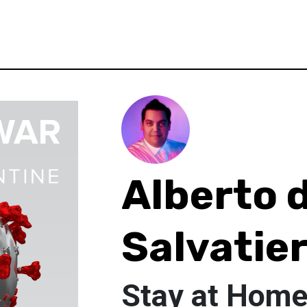
Alberto 
Salvatie
Stay at Hom