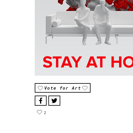
Vote for Art
2