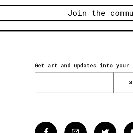
Join the comm
Get art and updates into your 
S
Facebook
Instagram
Twitter