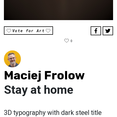
Vote for Art
0
Maciej Frolow
Stay at home
3D typography with dark steel title