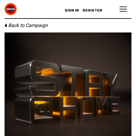
SIGN IN
REGISTER
Back to Campaign