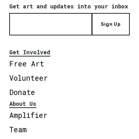
Get art and updates into your inbox
Sign Up
Get Involved
Free Art
Volunteer
Donate
About Us
Amplifier
Team