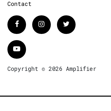
Contact
Facebook
Instagram
Twitter
Vimeo
Copyright © 2026 Amplifier