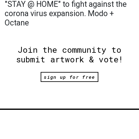
"STAY @ HOME" to fight against the
corona virus expansion. Modo +
Octane
Join the community to
submit artwork & vote!
sign up for free