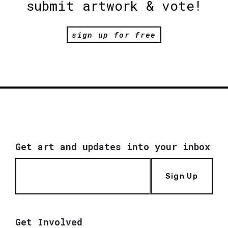
submit artwork & vote!
sign up for free
Get art and updates into your inbox
Sign Up
Get Involved