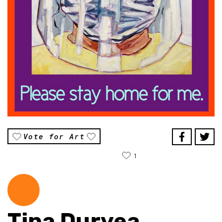
Vote for Art
1
Tina Duryea