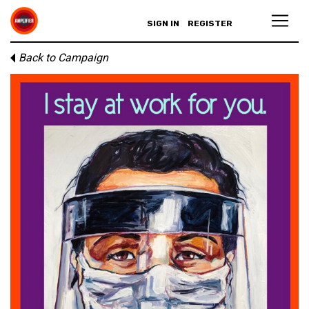
SIGN IN
REGISTER
Back to Campaign