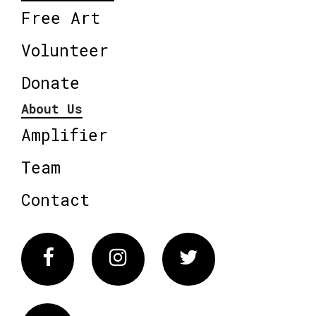
Free Art
Volunteer
Donate
About Us
Amplifier
Team
Contact
Facebook
Instagram
Twitter