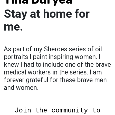
Stay at home for
me.
As part of my Sheroes series of oil
portraits I paint inspiring women. I
knew I had to include one of the brave
medical workers in the series. I am
forever grateful for these brave men
and women.
Join the community to