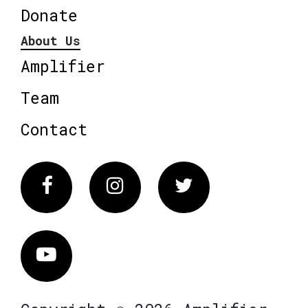
Donate
About Us
Amplifier
Team
Contact
Facebook
Instagram
Twitter
Vimeo