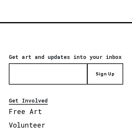
Get art and updates into your inbox
Sign Up
Get Involved
Free Art
Volunteer