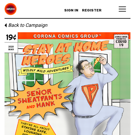
SIGN IN
REGISTER
Back to Campaign