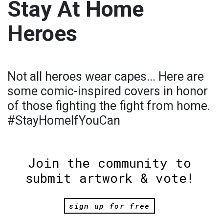
Stay At Home
Heroes
Not all heroes wear capes... Here are
some comic-inspired covers in honor
of those fighting the fight from home.
#StayHomeIfYouCan
Join the community to
submit artwork & vote!
sign up for free