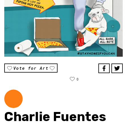
Vote for Art
0
Charlie Fuentes