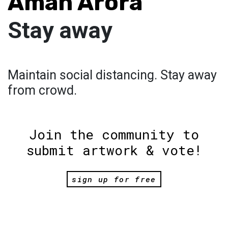
Aman Arora
Stay away
Maintain social distancing. Stay away
from crowd.
Join the community to
submit artwork & vote!
sign up for free