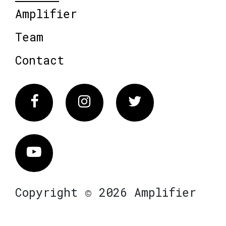
Amplifier
Team
Contact
Facebook
Instagram
Twitter
Vimeo
Copyright © 2026 Amplifier