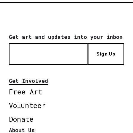
Get art and updates into your inbox
Sign Up
Get Involved
Free Art
Volunteer
Donate
About Us