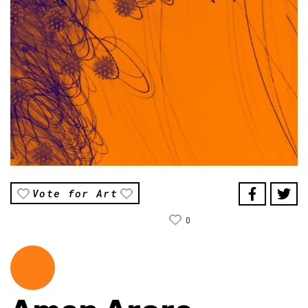
Vote for Art
0