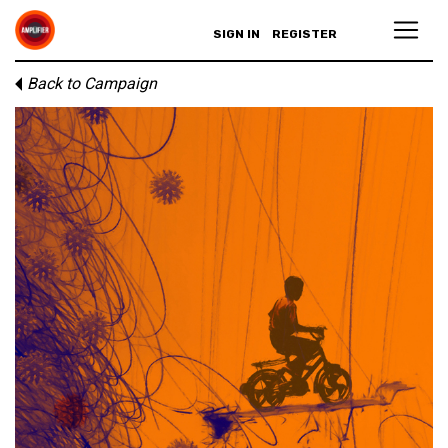
SIGN IN
REGISTER
Back to Campaign