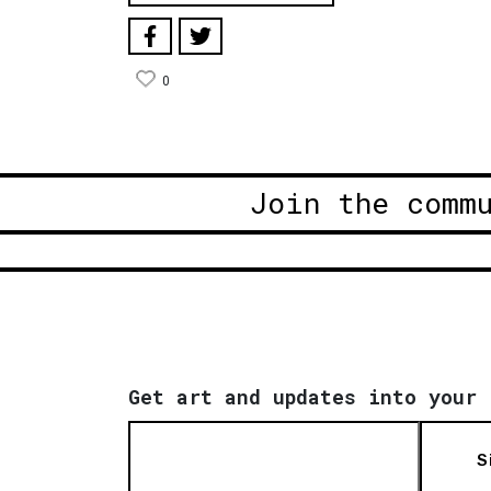
0
Join the comm
Get art and updates into your 
S