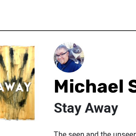
Michael 
Stay Away
The seen and the unseen 