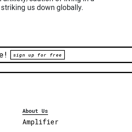
s striking us down globally.
e!
sign up for free
About Us
Amplifier