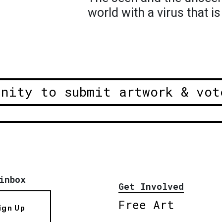
world with a virus that i
unity to submit artwork & vot
inbox
Get Involved
Free Art
ign Up