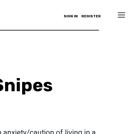
SIGN IN
REGISTER
Snipes
anxiety/caution of living in a