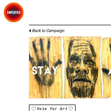
Back to Campaign
Vote for Art