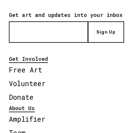
Get art and updates into your inbox
Sign Up
Get Involved
Free Art
Volunteer
Donate
About Us
Amplifier
Team