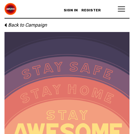
SIGN IN
REGISTER
Back to Campaign