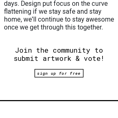
days. Design put focus on the curve
flattening if we stay safe and stay
home, we'll continue to stay awesome
once we get through this together.
Join the community to
submit artwork & vote!
sign up for free