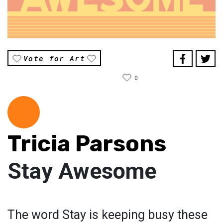
Vote for Art
0
Tricia Parsons
Stay Awesome
The word Stay is keeping busy these