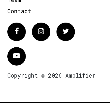
Contact
Facebook
Instagram
Twitter
Vimeo
Copyright © 2026 Amplifier