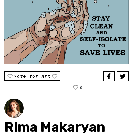
Vote for Art
0
Rima Makaryan