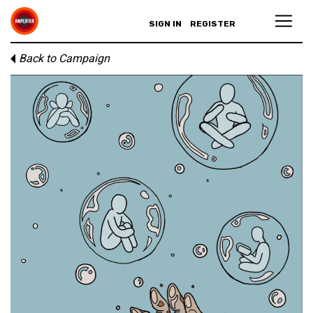
SIGN IN
REGISTER
Back to Campaign