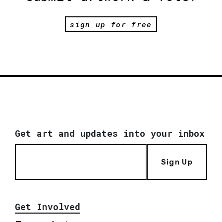
sign up for free
Get art and updates into your inbox
Sign Up
Get Involved