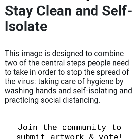
Stay Clean and Self-
Isolate
This image is designed to combine
two of the central steps people need
to take in order to stop the spread of
the virus: taking care of hygiene by
washing hands and self-isolating and
practicing social distancing.
Join the community to
submit artwork & vote!