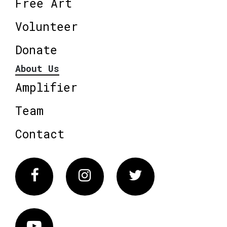
Free Art
Volunteer
Donate
About Us
Amplifier
Team
Contact
Facebook
Instagram
Twitter
Vimeo