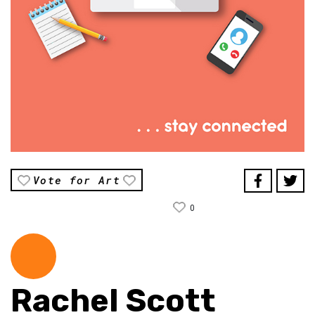
Vote for Art
0
Rachel Scott