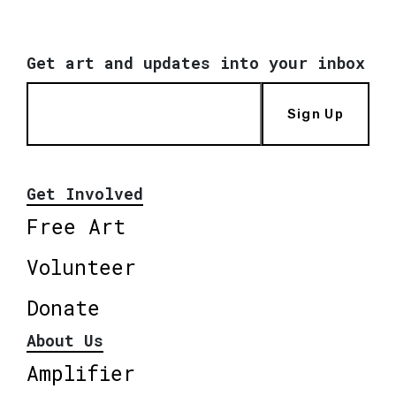
Get art and updates into your inbox
Sign Up
Get Involved
Free Art
Volunteer
Donate
About Us
Amplifier