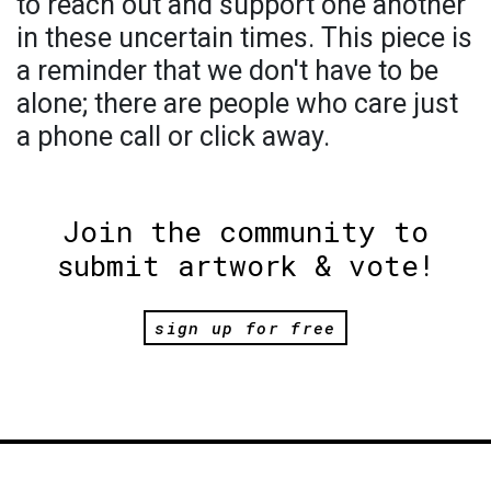
to reach out and support one another
in these uncertain times. This piece is
a reminder that we don't have to be
alone; there are people who care just
a phone call or click away.
Join the community to
submit artwork & vote!
sign up for free