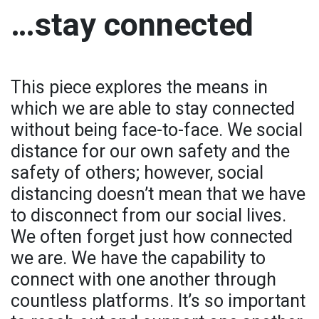
…stay connected
This piece explores the means in
which we are able to stay connected
without being face-to-face. We social
distance for our own safety and the
safety of others; however, social
distancing doesn’t mean that we have
to disconnect from our social lives.
We often forget just how connected
we are. We have the capability to
connect with one another through
countless platforms. It’s so important