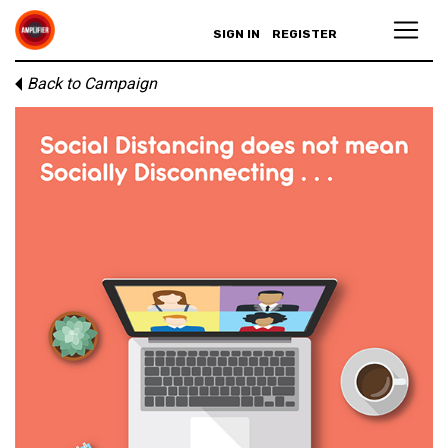
SIGN IN
REGISTER
Back to Campaign