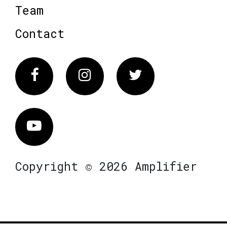
Team
Contact
Facebook
Instagram
Twitter
Vimeo
Copyright © 2026 Amplifier