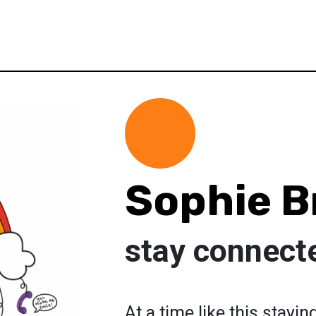
Sophie 
stay connect
At a time like this stayi