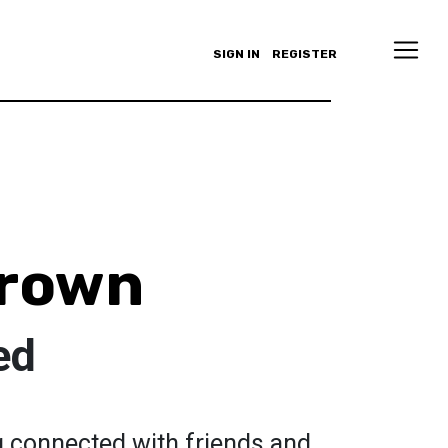
SIGN IN
REGISTER
Brown
ed
ng connected with friends and