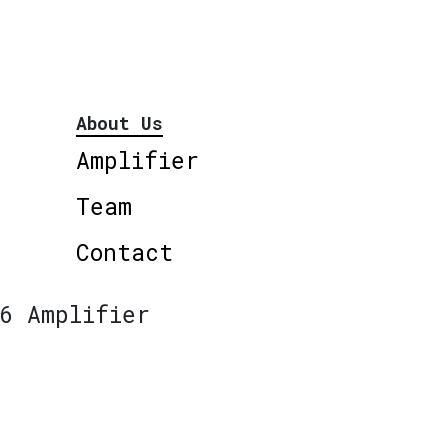
About Us
Amplifier
Team
Contact
6 Amplifier