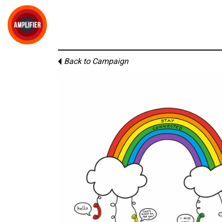
Back to Campaign