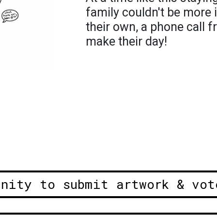
family couldn't be more 
their own, a phone call 
make their day!
unity to submit artwork & vot