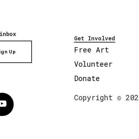
inbox
Get Involved
Free Art
ign Up
Volunteer
Donate
Copyright © 202
Vimeo