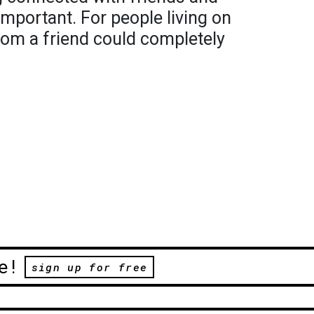
important. For people living on
from a friend could completely
e!
sign up for free