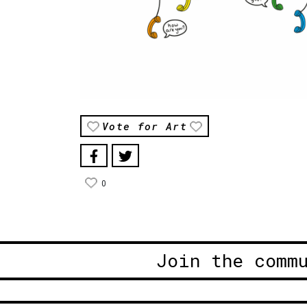
Vote for Art
0
Join the comm