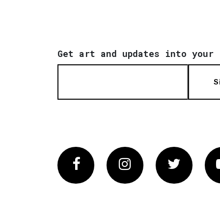
Get art and updates into your 
S
Facebook
Instagram
Twitter