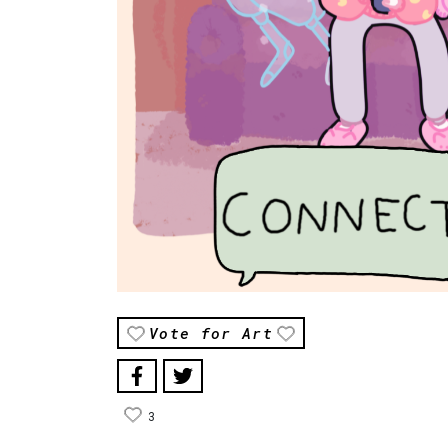
Vote for Art
3