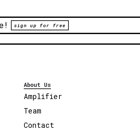
e!
sign up for free
About Us
Amplifier
Team
Contact