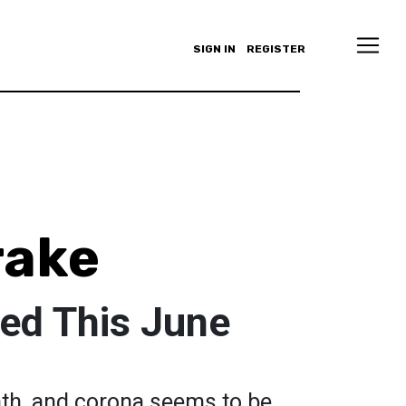
SIGN IN
REGISTER
rake
ed This June
nth, and corona seems to be