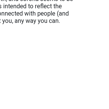
s intended to reflect the
onnected with people (and
t you, any way you can.