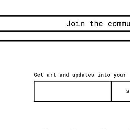
Join the comm
Get art and updates into your 
S