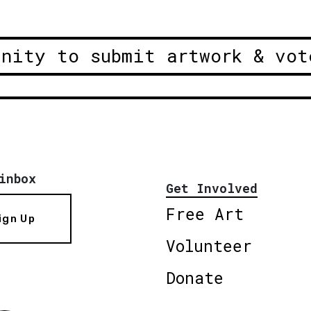
unity to submit artwork & vot
inbox
Get Involved
Free Art
ign Up
Volunteer
Donate