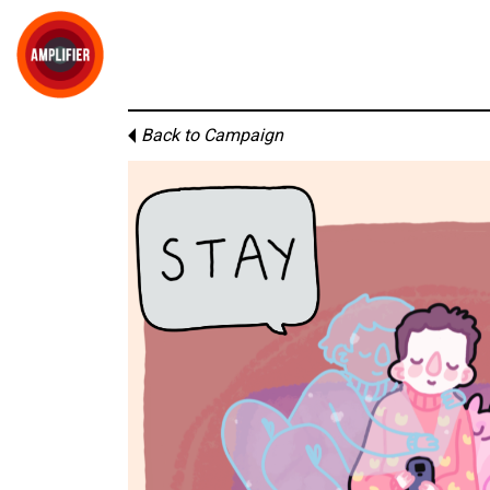
Back to Campaign