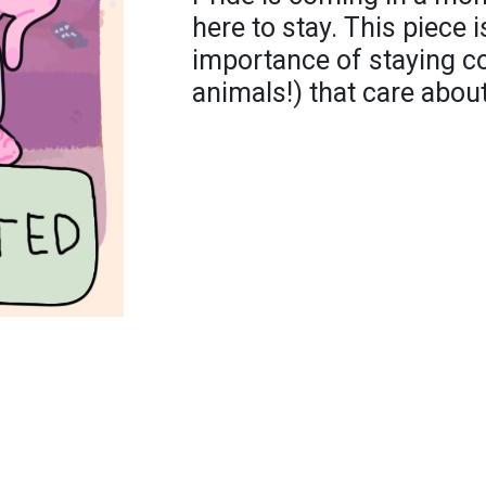
here to stay. This piece i
importance of staying c
animals!) that care abou