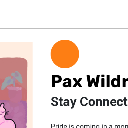
Pax Wild
Stay Connect
Pride is coming in a mo