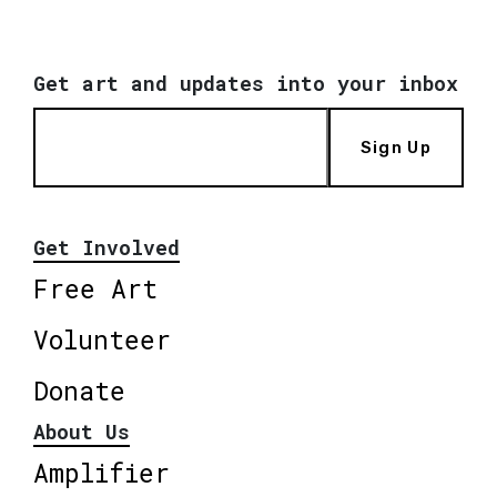
Get art and updates into your inbox
Sign Up
Get Involved
Free Art
Volunteer
Donate
About Us
Amplifier