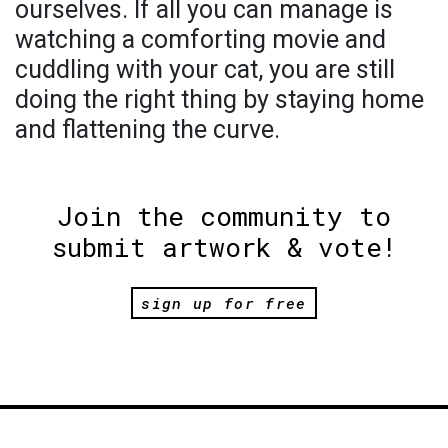
ourselves. If all you can manage is
watching a comforting movie and
cuddling with your cat, you are still
doing the right thing by staying home
and flattening the curve.
Join the community to
submit artwork & vote!
sign up for free