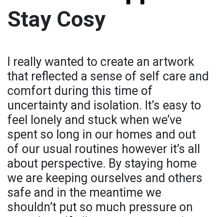
Stay Cosy
I really wanted to create an artwork
that reflected a sense of self care and
comfort during this time of
uncertainty and isolation. It’s easy to
feel lonely and stuck when we’ve
spent so long in our homes and out
of our usual routines however it’s all
about perspective. By staying home
we are keeping ourselves and others
safe and in the meantime we
shouldn’t put so much pressure on