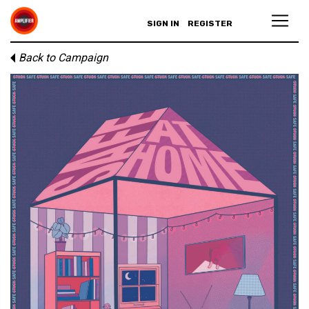
SIGN IN
REGISTER
Back to Campaign