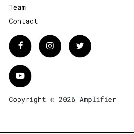
Team
Contact
Facebook
Instagram
Twitter
Vimeo
Copyright © 2026 Amplifier