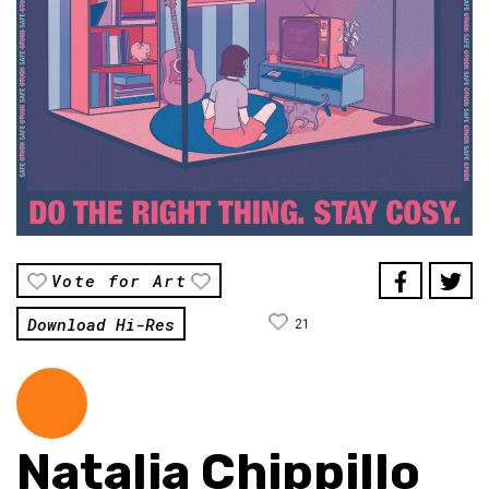
Vote for Art
Download Hi-Res
21
Natalia Chippillo