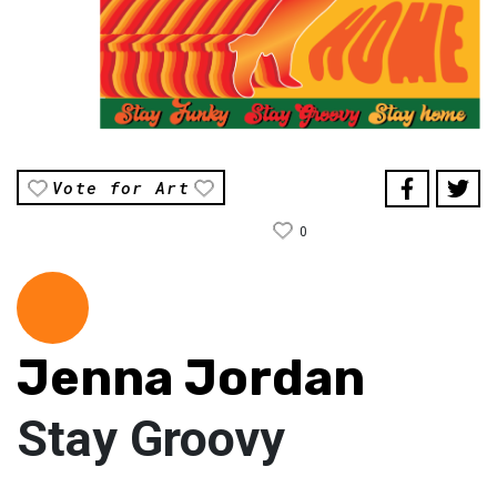
Vote for Art
0
Jenna Jordan
Stay Groovy