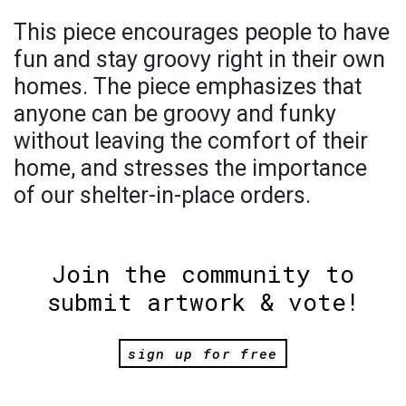
This piece encourages people to have
fun and stay groovy right in their own
homes. The piece emphasizes that
anyone can be groovy and funky
without leaving the comfort of their
home, and stresses the importance
of our shelter-in-place orders.
Join the community to
submit artwork & vote!
sign up for free