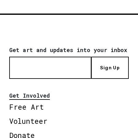
Get art and updates into your inbox
Sign Up
Get Involved
Free Art
Volunteer
Donate