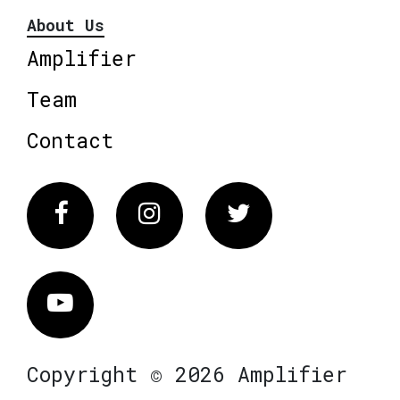
About Us
Amplifier
Team
Contact
Facebook
Instagram
Twitter
Vimeo
Copyright © 2026 Amplifier