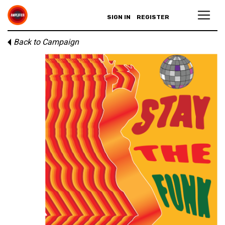
SIGN IN
REGISTER
Back to Campaign