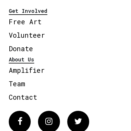
Get Involved
Free Art
Volunteer
Donate
About Us
Amplifier
Team
Contact
Facebook
Instagram
Twitter