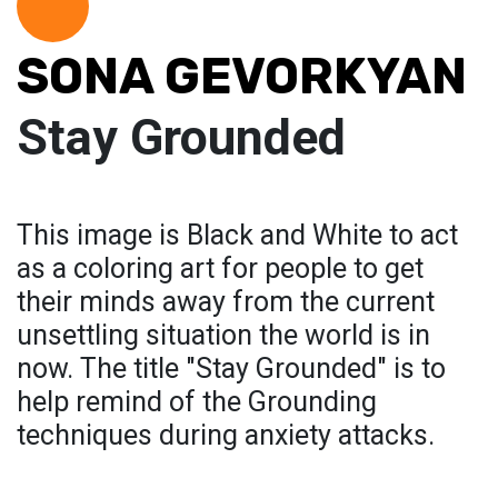
SONA GEVORKYAN
Stay Grounded
This image is Black and White to act
as a coloring art for people to get
their minds away from the current
unsettling situation the world is in
now. The title "Stay Grounded" is to
help remind of the Grounding
techniques during anxiety attacks.