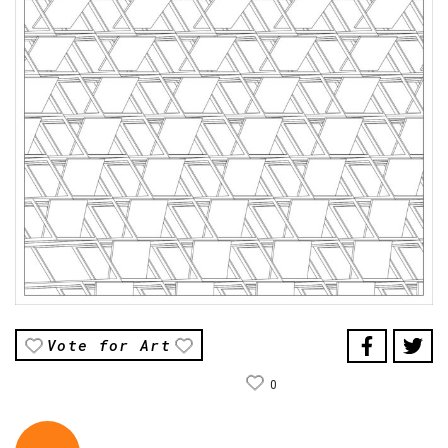
Vote for Art
0