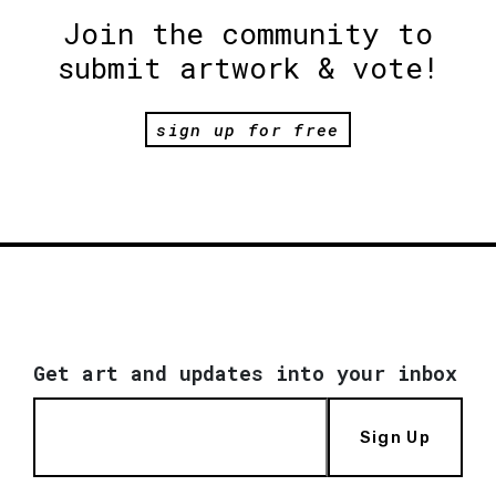
Join the community to
submit artwork & vote!
sign up for free
Get art and updates into your inbox
Sign Up