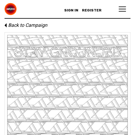
SIGN IN
REGISTER
Back to Campaign