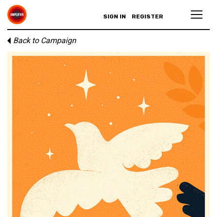
SIGN IN
REGISTER
Back to Campaign