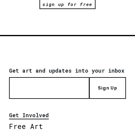
sign up for free
Get art and updates into your inbox
Sign Up
Get Involved
Free Art