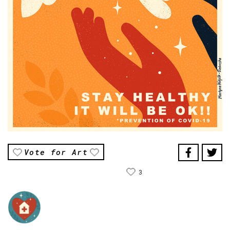
Vote for Art
3