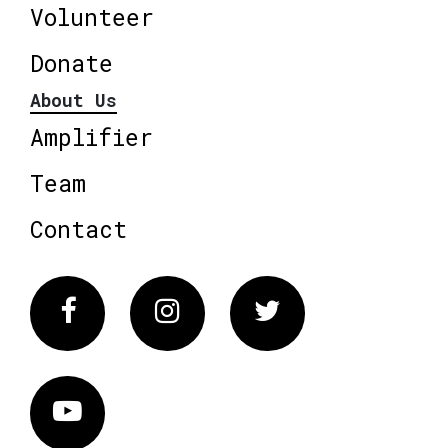
Volunteer
Donate
About Us
Amplifier
Team
Contact
Facebook
Instagram
Twitter
Vimeo