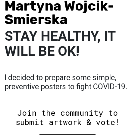
Martyna Wojcik-
Smierska
STAY HEALTHY, IT
WILL BE OK!
I decided to prepare some simple,
preventive posters to fight COVID-19.
Join the community to
submit artwork & vote!