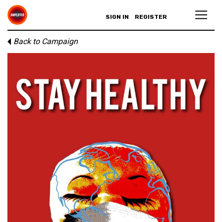
SIGN IN
REGISTER
Back to Campaign