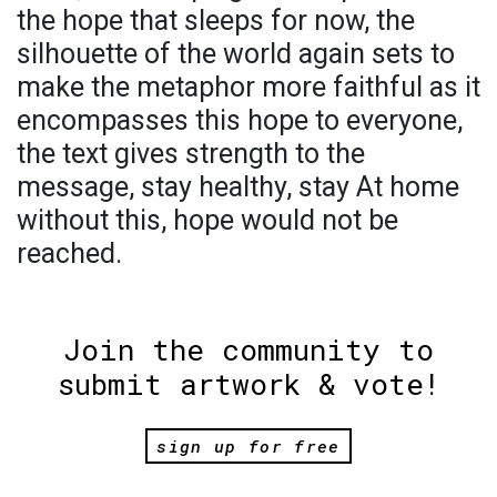
the hope that sleeps for now, the
silhouette of the world again sets to
make the metaphor more faithful as it
encompasses this hope to everyone,
the text gives strength to the
message, stay healthy, stay At home
without this, hope would not be
reached.
Join the community to
submit artwork & vote!
sign up for free