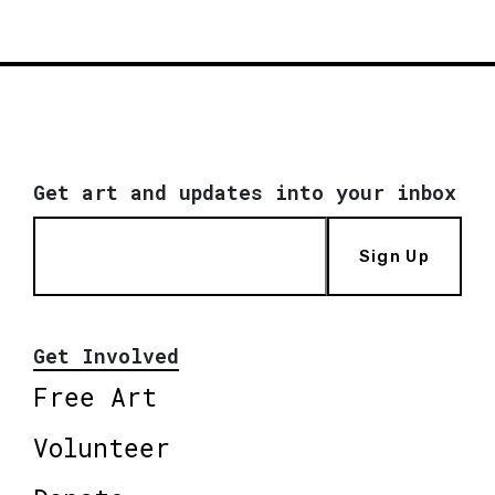
Get art and updates into your inbox
Sign Up
Get Involved
Free Art
Volunteer