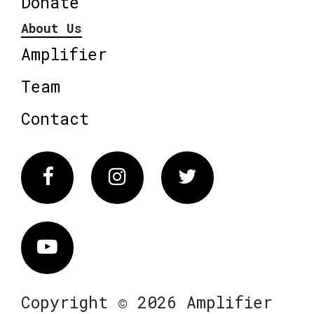
Donate
About Us
Amplifier
Team
Contact
Facebook
Instagram
Twitter
Vimeo
Copyright © 2026 Amplifier