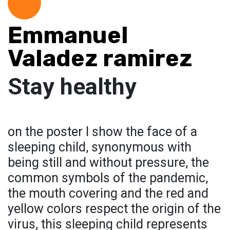
Emmanuel
Valadez ramirez
Stay healthy
on the poster I show the face of a
sleeping child, synonymous with
being still and without pressure, the
common symbols of the pandemic,
the mouth covering and the red and
yellow colors respect the origin of the
virus, this sleeping child represents