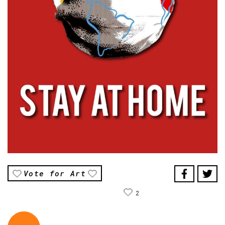
Vote for Art
2