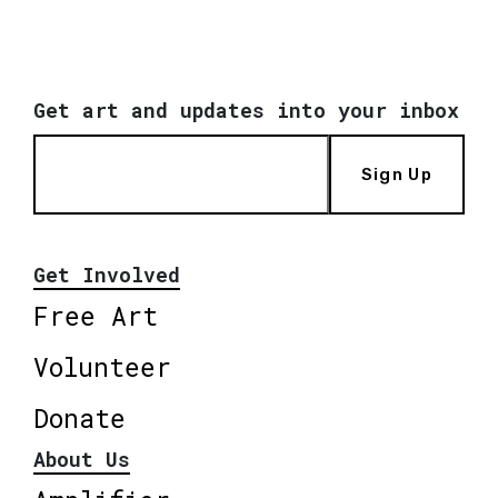
Get art and updates into your inbox
Sign Up
Get Involved
Free Art
Volunteer
Donate
About Us