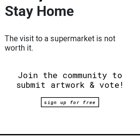
Stay Home
The visit to a supermarket is not
worth it.
Join the community to
submit artwork & vote!
sign up for free