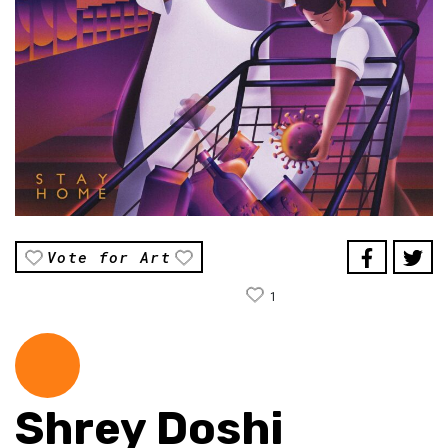
Vote for Art
1
Shrey Doshi