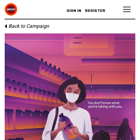
SIGN IN
REGISTER
Back to Campaign