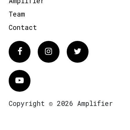
Amplifier
Team
Contact
Facebook
Instagram
Twitter
Vimeo
Copyright © 2026 Amplifier