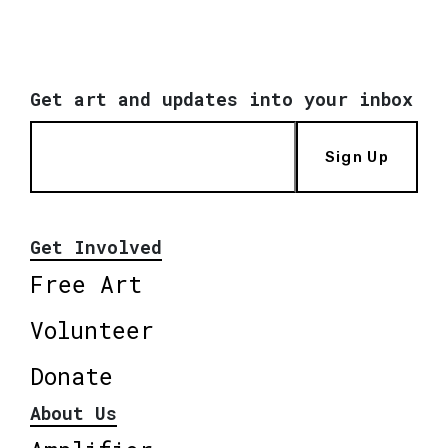
Get art and updates into your inbox
Sign Up
Get Involved
Free Art
Volunteer
Donate
About Us