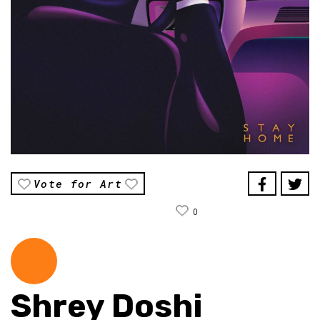
Vote for Art
0
Shrey Doshi