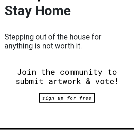
Stay Home
Stepping out of the house for
anything is not worth it.
Join the community to
submit artwork & vote!
sign up for free