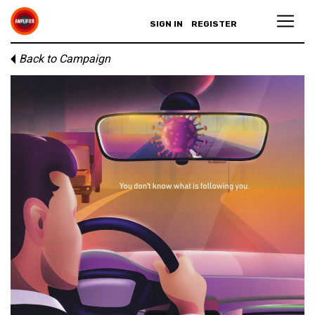
SIGN IN
REGISTER
Back to Campaign