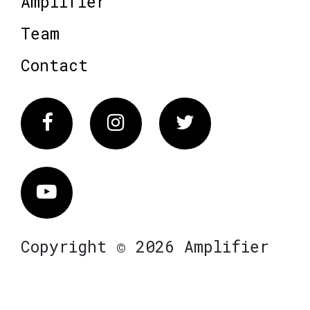
Amplifier
Team
Contact
Facebook
Instagram
Twitter
Vimeo
Copyright © 2026 Amplifier