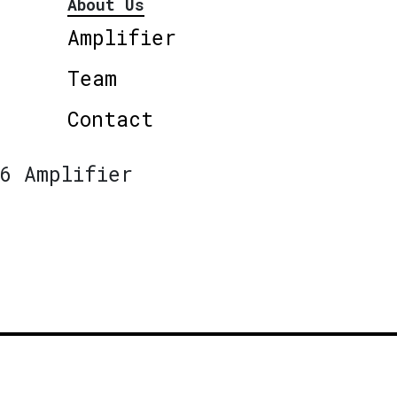
About Us
Amplifier
Team
Contact
6 Amplifier