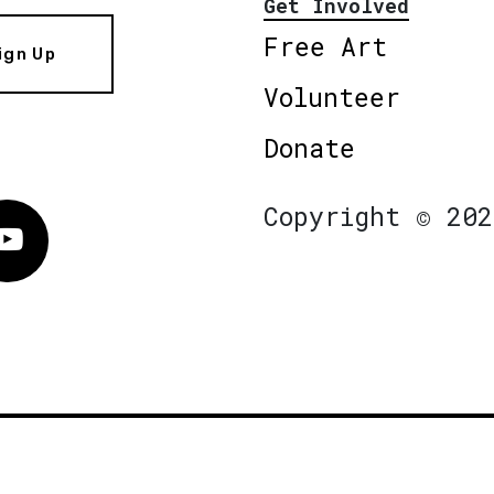
Get Involved
Free Art
ign Up
Volunteer
Donate
Copyright © 202
Vimeo