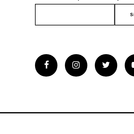
S
Facebook
Instagram
Twitter