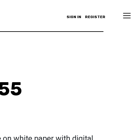
SIGN IN
REGISTER
555
 on white paper with digital