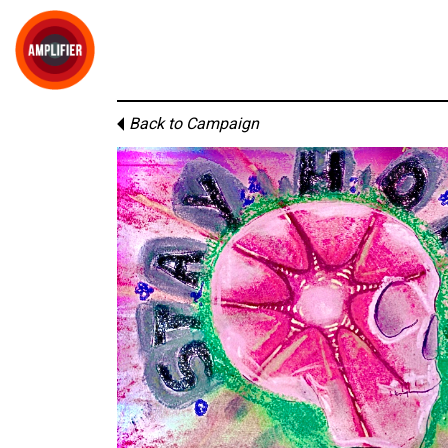
Back to Campaign