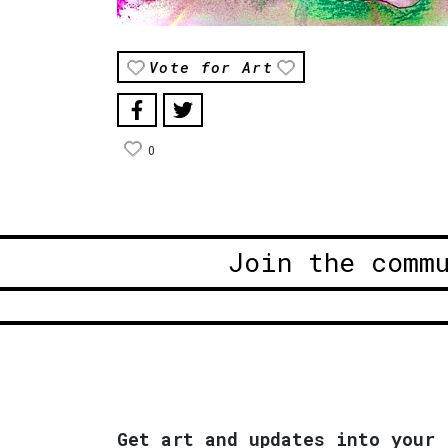
Vote for Art
0
Join the comm
Get art and updates into your 