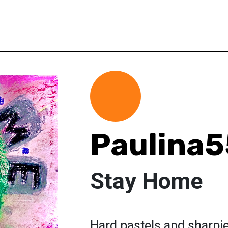
Paulina
Stay Home
Hard pastels and sharpie