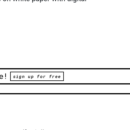
e!
sign up for free