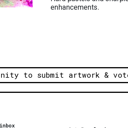
enhancements.
unity to submit artwork & vot
inbox