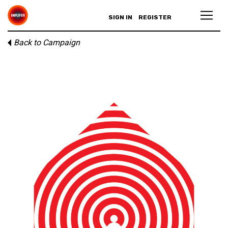
SIGN IN
REGISTER
Back to Campaign