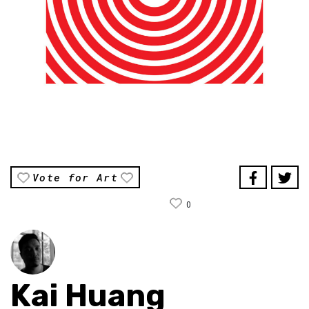
Vote for Art
0
Kai Huang