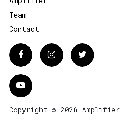
Amplifier
Team
Contact
Facebook
Instagram
Twitter
Vimeo
Copyright © 2026 Amplifier