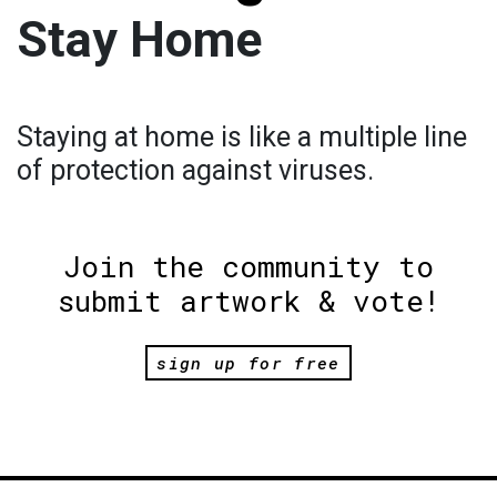
Stay Home
Staying at home is like a multiple line
of protection against viruses.
Join the community to
submit artwork & vote!
sign up for free