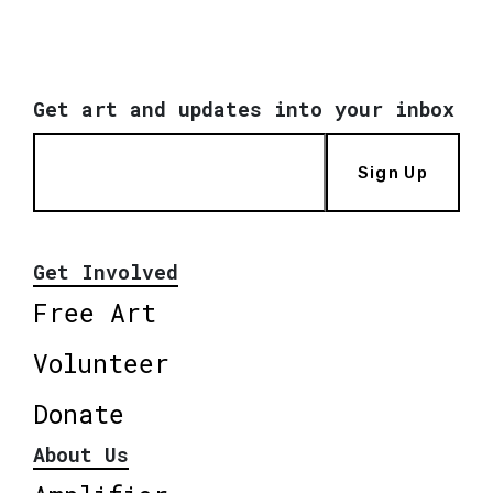
Get art and updates into your inbox
Sign Up
Get Involved
Free Art
Volunteer
Donate
About Us