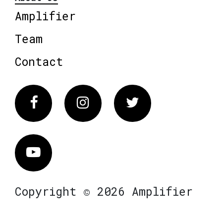
Amplifier
Team
Contact
Facebook
Instagram
Twitter
Vimeo
Copyright © 2026 Amplifier