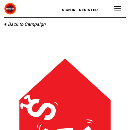
SIGN IN
REGISTER
Back to Campaign