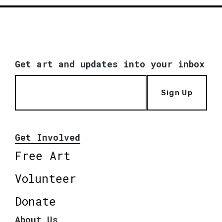
Get art and updates into your inbox
Sign Up
Get Involved
Free Art
Volunteer
Donate
About Us