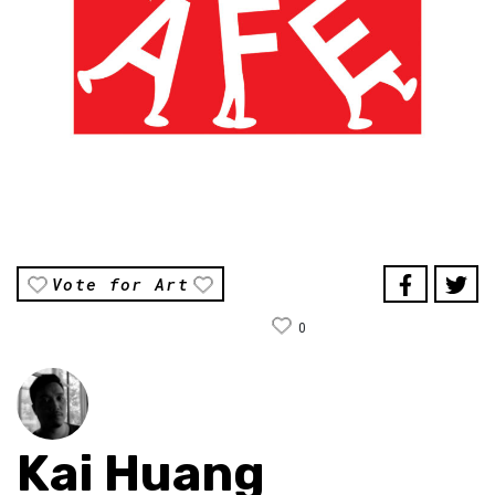
Vote for Art
0
Kai Huang