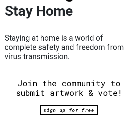
Stay Home
Staying at home is a world of
complete safety and freedom from
virus transmission.
Join the community to
submit artwork & vote!
sign up for free