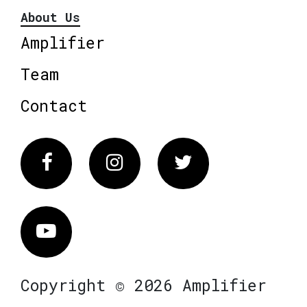
About Us
Amplifier
Team
Contact
Facebook
Instagram
Twitter
Vimeo
Copyright © 2026 Amplifier