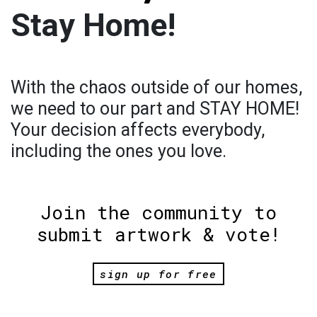
Stay Home!
With the chaos outside of our homes,
we need to our part and STAY HOME!
Your decision affects everybody,
including the ones you love.
Join the community to
submit artwork & vote!
sign up for free