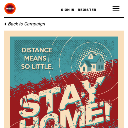
SIGN IN
REGISTER
Back to Campaign