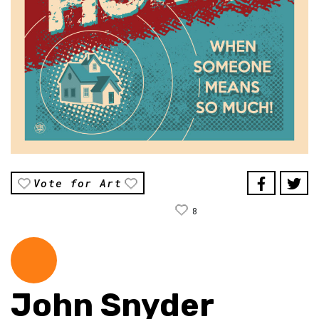
Vote for Art
8
John Snyder