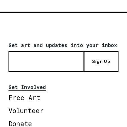
Get art and updates into your inbox
Sign Up
Get Involved
Free Art
Volunteer
Donate