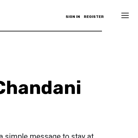
SIGN IN
REGISTER
Chandani
a simple message to stay at