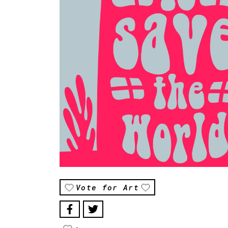
Vote for Art