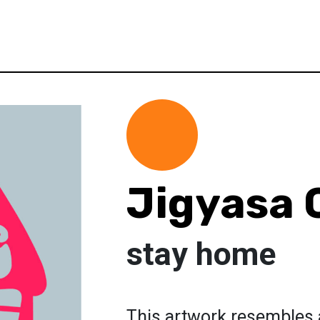
Jigyasa 
stay home
This artwork resembles 