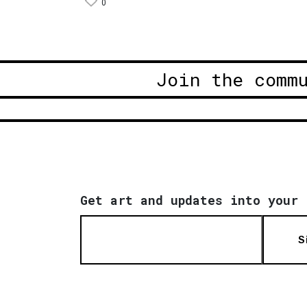
0
Join the comm
Get art and updates into your 
S