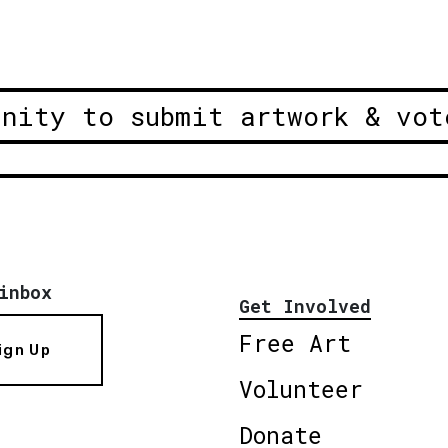
unity to submit artwork & vot
inbox
Get Involved
Free Art
ign Up
Volunteer
Donate