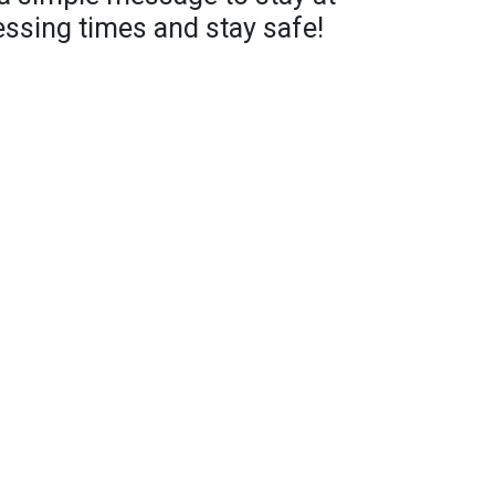
ssing times and stay safe!