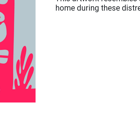
home during these distre