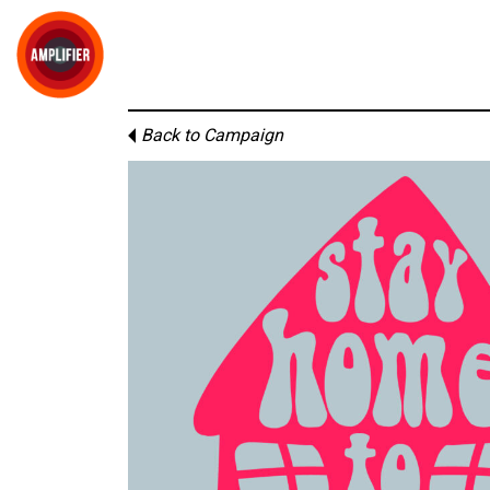
Back to Campaign