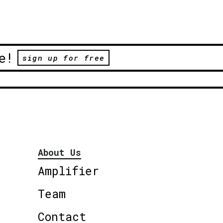
e!
sign up for free
About Us
Amplifier
Team
Contact