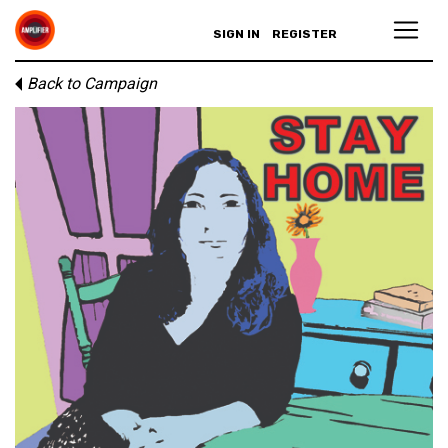
SIGN IN
REGISTER
Back to Campaign