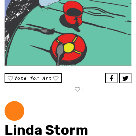
Vote for Art
1
Linda Storm