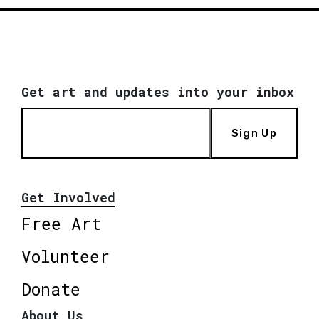
Get art and updates into your inbox
Sign Up
Get Involved
Free Art
Volunteer
Donate
About Us