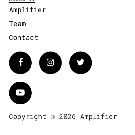
Amplifier
Team
Contact
Facebook
Instagram
Twitter
Vimeo
Copyright © 2026 Amplifier