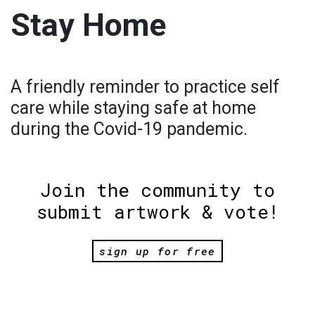
Stay Home
A friendly reminder to practice self
care while staying safe at home
during the Covid-19 pandemic.
Join the community to
submit artwork & vote!
sign up for free