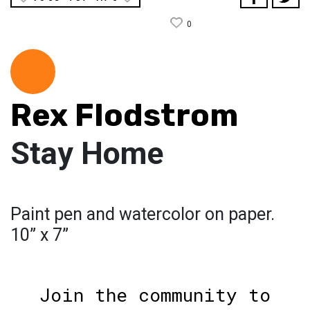
0
Rex Flodstrom
Stay Home
Paint pen and watercolor on paper.
10” x 7”
Join the community to