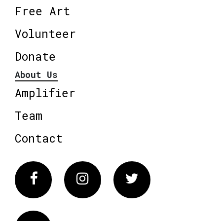
Free Art
Volunteer
Donate
About Us
Amplifier
Team
Contact
Facebook
Instagram
Twitter