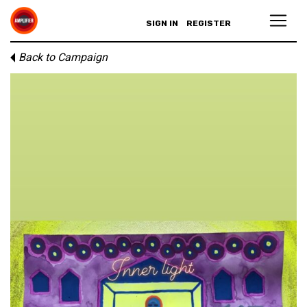
SIGN IN
REGISTER
Back to Campaign