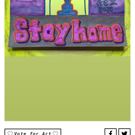
Vote for Art