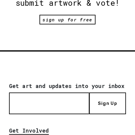
submit artwork & vote!
sign up for free
Get art and updates into your inbox
Sign Up
Get Involved