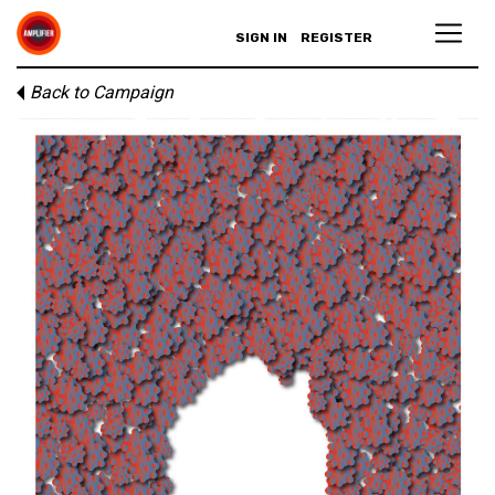
SIGN IN
REGISTER
Back to Campaign