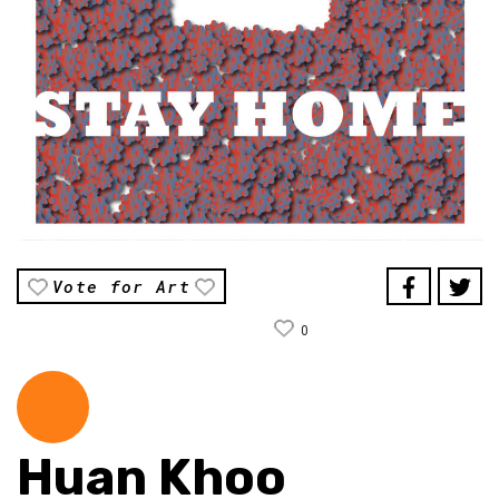
Vote for Art
0
Huan Khoo