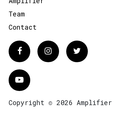
Amplifier
Team
Contact
Facebook
Instagram
Twitter
Vimeo
Copyright © 2026 Amplifier