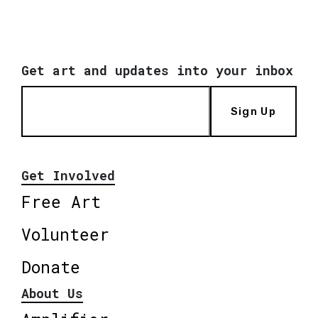
Get art and updates into your inbox
Sign Up
Get Involved
Free Art
Volunteer
Donate
About Us