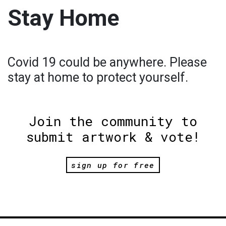
Stay Home
Covid 19 could be anywhere. Please
stay at home to protect yourself.
Join the community to
submit artwork & vote!
sign up for free