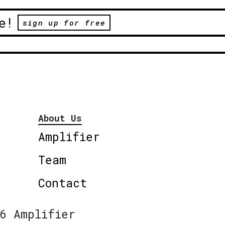
e!
sign up for free
About Us
Amplifier
Team
Contact
6 Amplifier