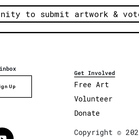
unity to submit artwork & vot
inbox
Get Involved
Free Art
ign Up
Volunteer
Donate
Copyright © 202
Vimeo