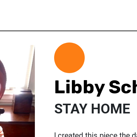
Libby Sc
STAY HOME
I created this piece the