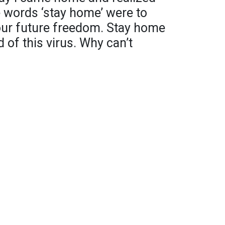
e words ‘stay home’ were to
 our future freedom. Stay home
 of this virus. Why can’t