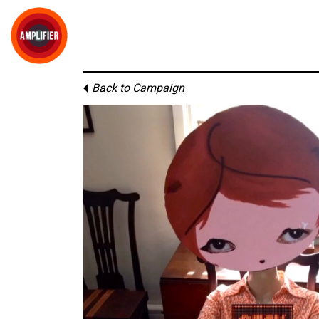
Back to Campaign