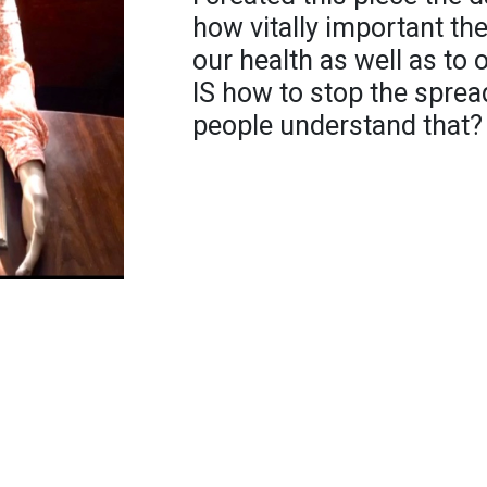
how vitally important th
our health as well as to
IS how to stop the spread
people understand that?