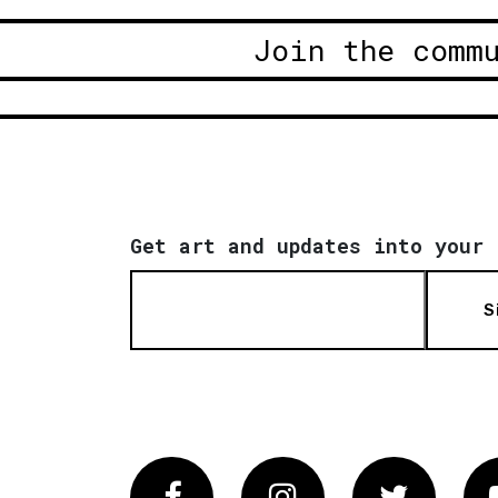
Join the comm
Get art and updates into your 
S
Facebook
Instagram
Twitter