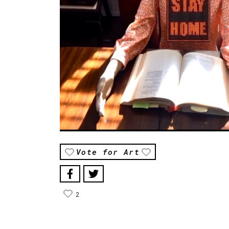
Vote for Art
2