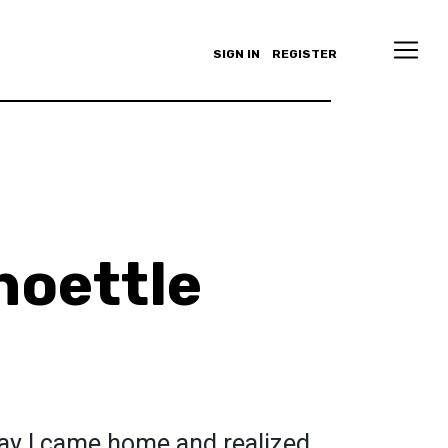
SIGN IN
REGISTER
hoettle
 day I came home and realized