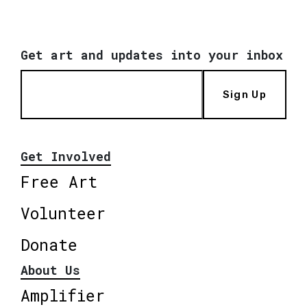
Get art and updates into your inbox
Sign Up
Get Involved
Free Art
Volunteer
Donate
About Us
Amplifier