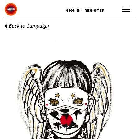
SIGN IN
REGISTER
Back to Campaign