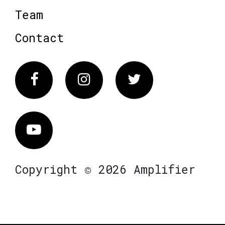
Team
Contact
Facebook
Instagram
Twitter
Vimeo
Copyright © 2026 Amplifier