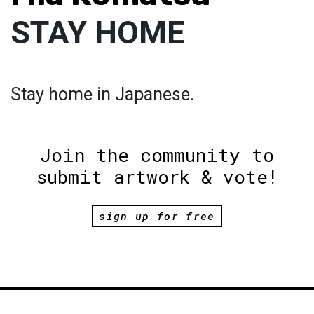
STAY HOME
Stay home in Japanese.
Join the community to
submit artwork & vote!
sign up for free