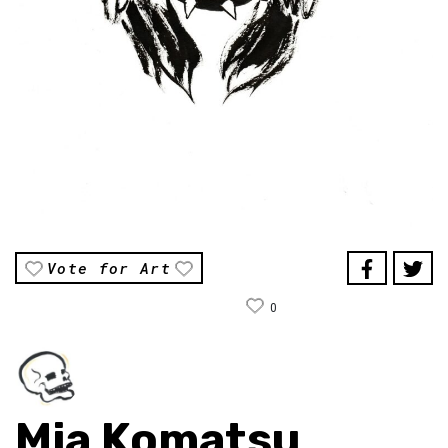
Vote for Art
0
Mia Komatsu