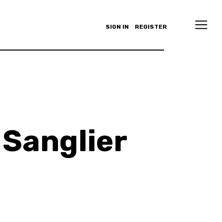
SIGN IN
REGISTER
Sanglier