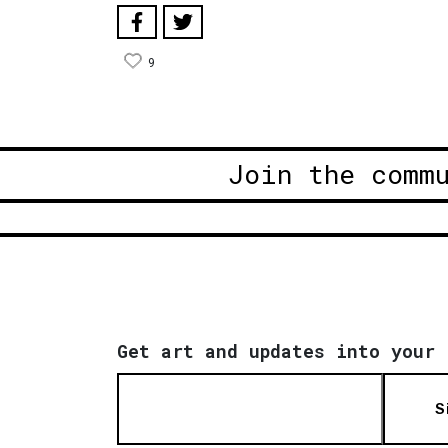
9
Join the comm
Get art and updates into your 
S