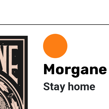
Morgane 
Stay home