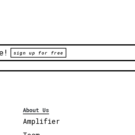
e!
sign up for free
About Us
Amplifier