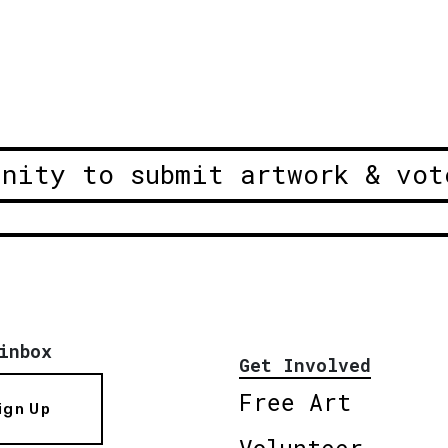
unity to submit artwork & vot
inbox
Get Involved
Free Art
ign Up