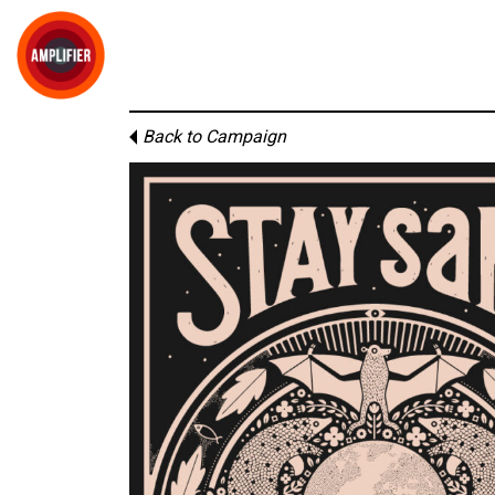
Back to Campaign