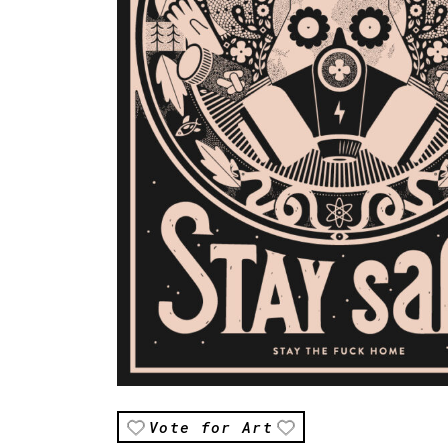
Vote for Art