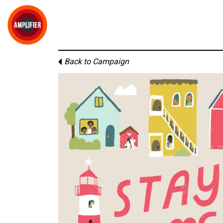
Back to Campaign