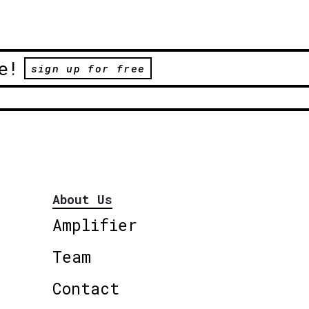
e!
sign up for free
About Us
Amplifier
Team
Contact