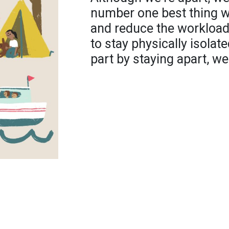
number one best thing we
and reduce the workload 
to stay physically isolate
part by staying apart, we'