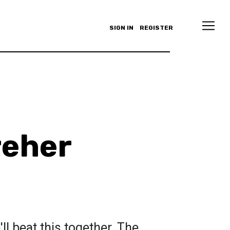
SIGN IN
REGISTER
reher
ll beat this together. The