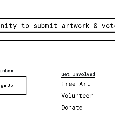
unity to submit artwork & vot
inbox
Get Involved
Free Art
ign Up
Volunteer
Donate