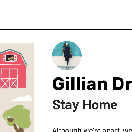
Gillian D
Stay Home
Although we're apart, we'