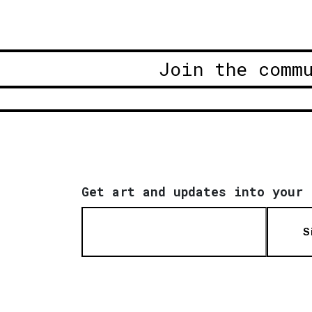
Join the comm
Get art and updates into your 
S