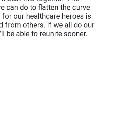
 can do to flatten the curve
for our healthcare heroes is
d from others. If we all do our
ll be able to reunite sooner.