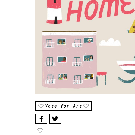
Vote for Art
3