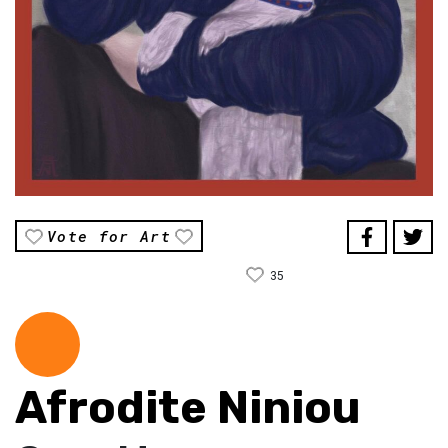
Vote for Art
35
Afrodite Niniou