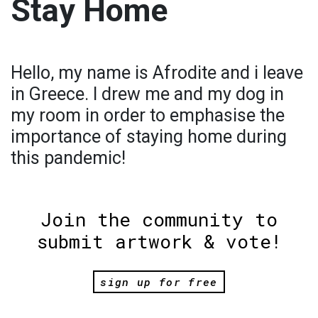
Stay Home
Hello, my name is Afrodite and i leave
in Greece. I drew me and my dog in
my room in order to emphasise the
importance of staying home during
this pandemic!
Join the community to
submit artwork & vote!
sign up for free