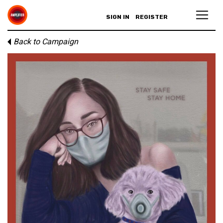
SIGN IN
REGISTER
Back to Campaign