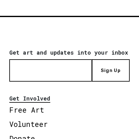
Get art and updates into your inbox
Sign Up
Get Involved
Free Art
Volunteer
Donate