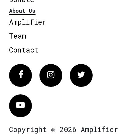
About Us
Amplifier
Team
Contact
Facebook
Instagram
Twitter
Vimeo
Copyright © 2026 Amplifier