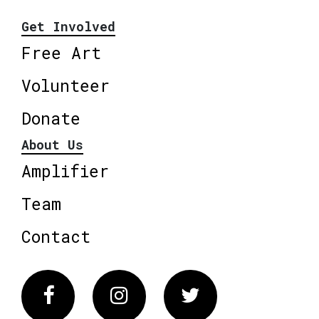
Get Involved
Free Art
Volunteer
Donate
About Us
Amplifier
Team
Contact
Facebook
Instagram
Twitter