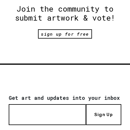
Join the community to
submit artwork & vote!
sign up for free
Get art and updates into your inbox
Sign Up