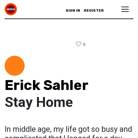
SIGN IN
REGISTER
0
Erick Sahler
Stay Home
In middle age, my life got so busy and