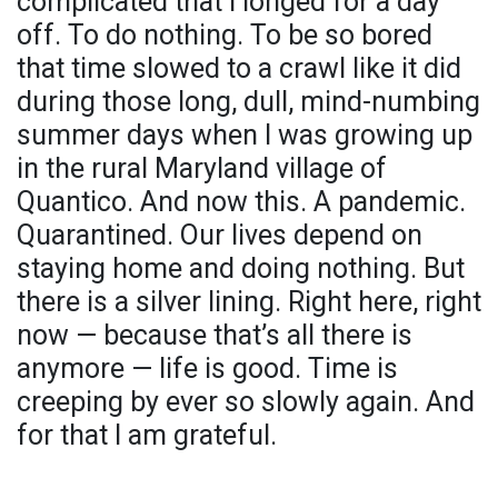
complicated that I longed for a day
off. To do nothing. To be so bored
that time slowed to a crawl like it did
during those long, dull, mind-numbing
summer days when I was growing up
in the rural Maryland village of
Quantico. And now this. A pandemic.
Quarantined. Our lives depend on
staying home and doing nothing. But
there is a silver lining. Right here, right
now — because that’s all there is
anymore — life is good. Time is
creeping by ever so slowly again. And
for that I am grateful.