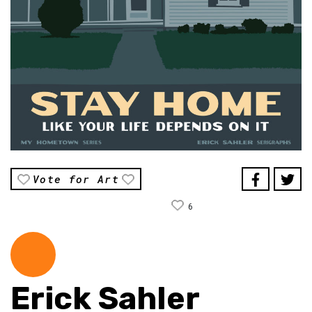
Vote for Art
6
Erick Sahler