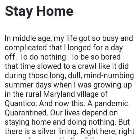
Stay Home
In middle age, my life got so busy and
complicated that I longed for a day
off. To do nothing. To be so bored
that time slowed to a crawl like it did
during those long, dull, mind-numbing
summer days when I was growing up
in the rural Maryland village of
Quantico. And now this. A pandemic.
Quarantined. Our lives depend on
staying home and doing nothing. But
there is a silver lining. Right here, right