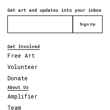
Get art and updates into your inbox
Sign Up
Get Involved
Free Art
Volunteer
Donate
About Us
Amplifier
Team