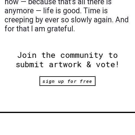
now — because that’s all there is
anymore — life is good. Time is
creeping by ever so slowly again. And
for that I am grateful.
Join the community to
submit artwork & vote!
sign up for free