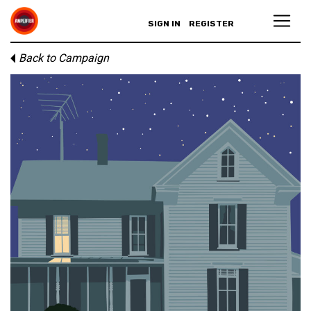
SIGN IN
REGISTER
Back to Campaign