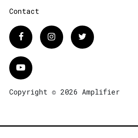
Contact
Facebook
Instagram
Twitter
Vimeo
Copyright © 2026 Amplifier