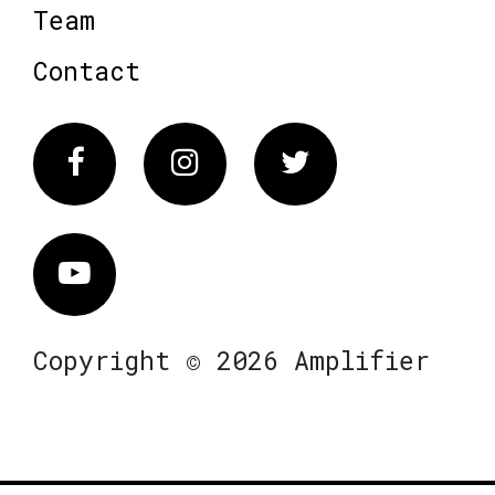
Team
Contact
Facebook
Instagram
Twitter
Vimeo
Copyright © 2026 Amplifier