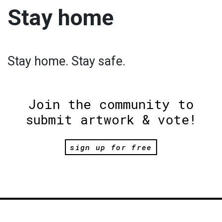
Stay home
Stay home. Stay safe.
Join the community to
submit artwork & vote!
sign up for free