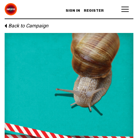
SIGN IN
REGISTER
Back to Campaign