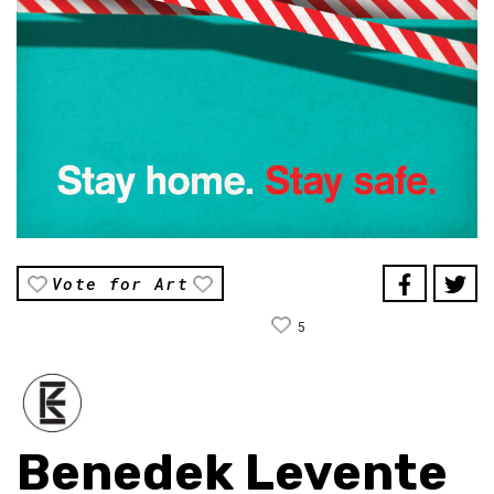
Vote for Art
5
Benedek Levente