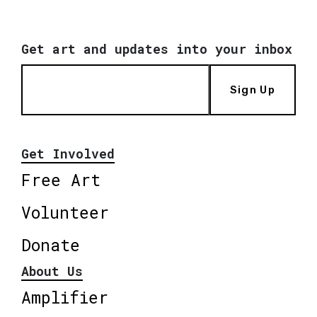
Get art and updates into your inbox
Sign Up
Get Involved
Free Art
Volunteer
Donate
About Us
Amplifier