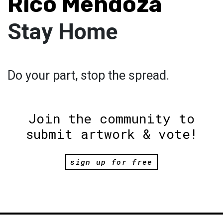
Rico Mendoza
Stay Home
Do your part, stop the spread.
Join the community to
submit artwork & vote!
sign up for free