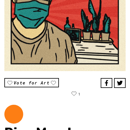
Vote for Art
1