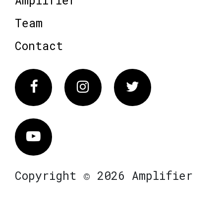
Amplifier
Team
Contact
Facebook
Instagram
Twitter
Vimeo
Copyright © 2026 Amplifier