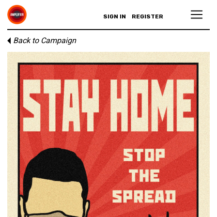
SIGN IN
REGISTER
Back to Campaign