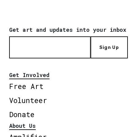
Get art and updates into your inbox
Sign Up
Get Involved
Free Art
Volunteer
Donate
About Us