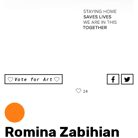
Vote for Art
24
Romina Zabihian