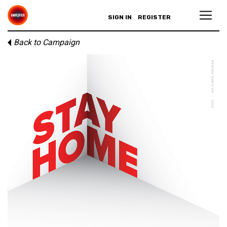
SIGN IN
REGISTER
Back to Campaign