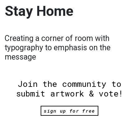
Stay Home
Creating a corner of room with
typography to emphasis on the
message
Join the community to
submit artwork & vote!
sign up for free