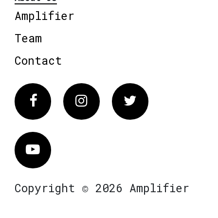
Amplifier
Team
Contact
Facebook
Instagram
Twitter
Vimeo
Copyright © 2026 Amplifier