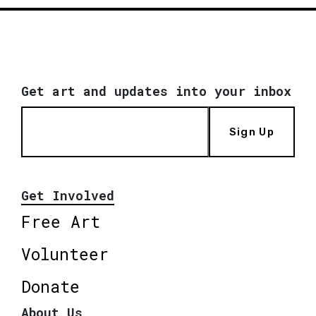
Get art and updates into your inbox
Sign Up
Get Involved
Free Art
Volunteer
Donate
About Us