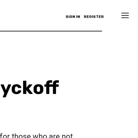
SIGN IN
REGISTER
yckoff
for those who are not