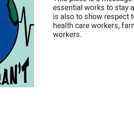
essential works to stay a
is also to show respect 
health care workers, far
workers.