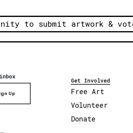
unity to submit artwork & vot
inbox
Get Involved
Free Art
ign Up
Volunteer
Donate