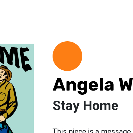
Angela W
Stay Home
This piece is a message 