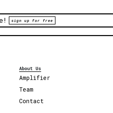
e!
sign up for free
About Us
Amplifier
Team
Contact