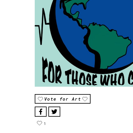
Vote for Art
1