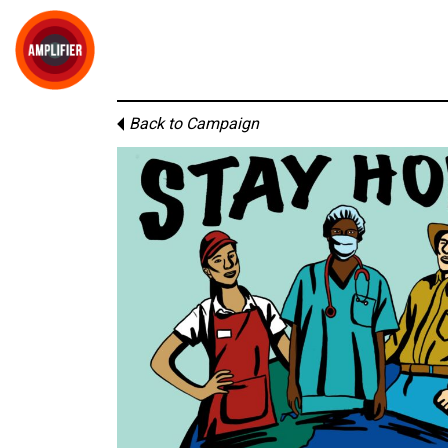
Back to Campaign