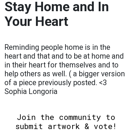
Stay Home and In
Your Heart
Reminding people home is in the
heart and that and to be at home and
in their heart for themselves and to
help others as well. ( a bigger version
of a piece previously posted. <3
Sophia Longoria
Join the community to
submit artwork & vote!