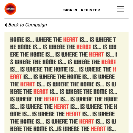
SIGN IN
REGISTER
Back to Campaign