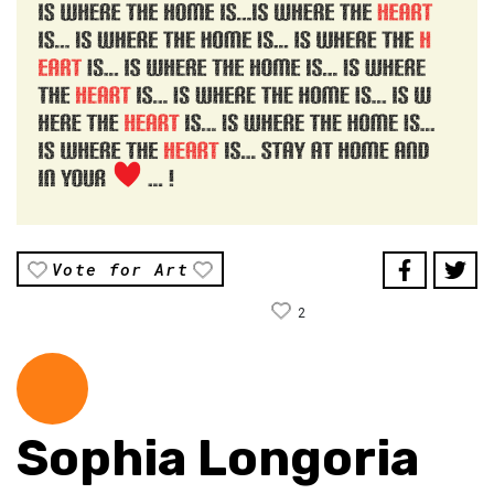
Vote for Art
2
Sophia Longoria