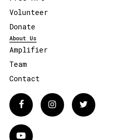
Volunteer
Donate
About Us
Amplifier
Team
Contact
Facebook
Instagram
Twitter
Vimeo