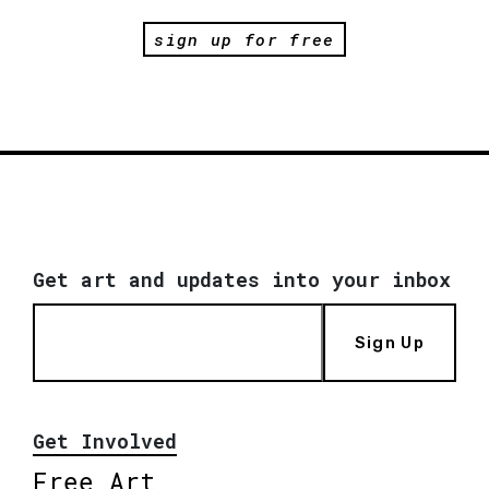
sign up for free
Get art and updates into your inbox
Sign Up
Get Involved
Free Art