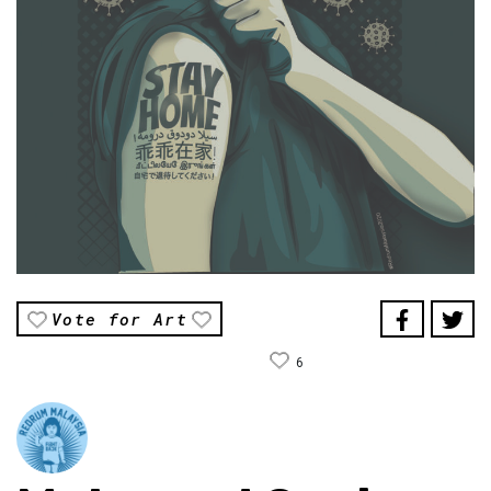
Vote for Art
6