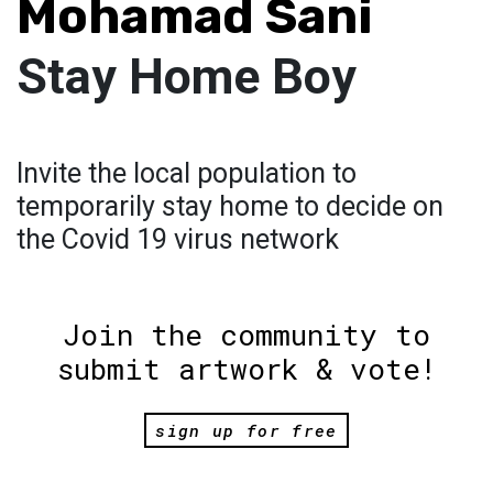
Mohamad Sani
Stay Home Boy
Invite the local population to
temporarily stay home to decide on
the Covid 19 virus network
Join the community to
submit artwork & vote!
sign up for free