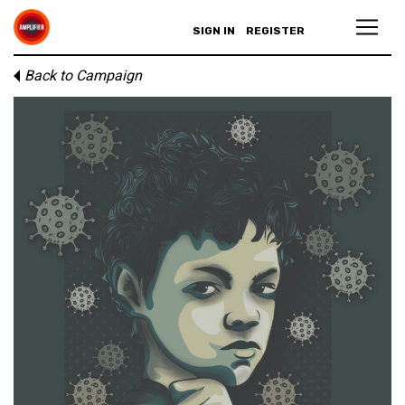
SIGN IN
REGISTER
Back to Campaign