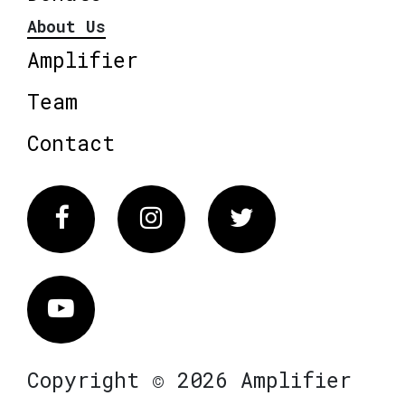
About Us
Amplifier
Team
Contact
Facebook
Instagram
Twitter
Vimeo
Copyright © 2026 Amplifier