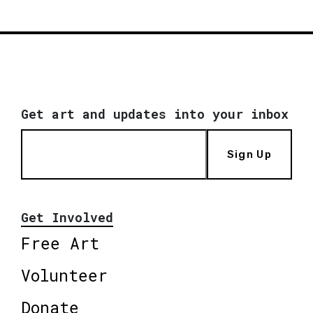
Get art and updates into your inbox
Sign Up
Get Involved
Free Art
Volunteer
Donate