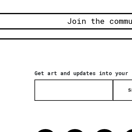
Join the comm
Get art and updates into your 
S