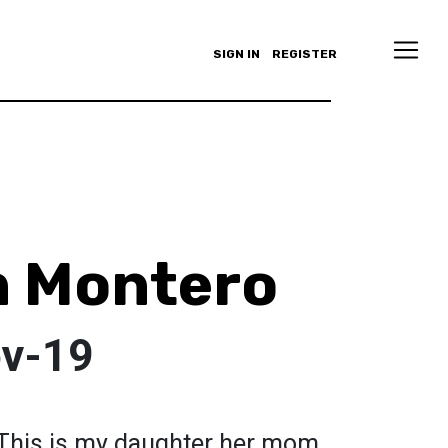
SIGN IN
REGISTER
n Montero
ov-19
” This is my daughter her mom