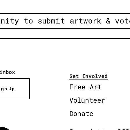
unity to submit artwork & vot
inbox
Get Involved
Free Art
ign Up
Volunteer
Donate