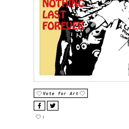
Vote for Art
1