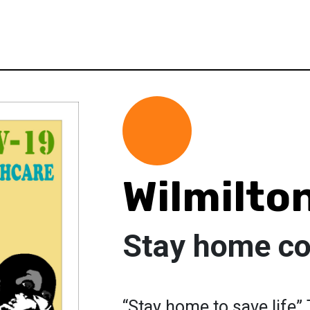
Wilmilto
Stay home c
“Stay home to save life