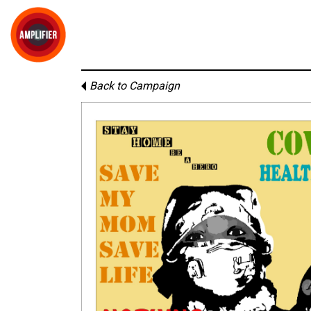
Back to Campaign