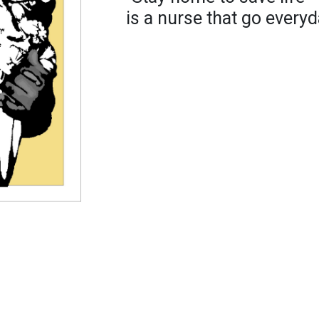
is a nurse that go everyd