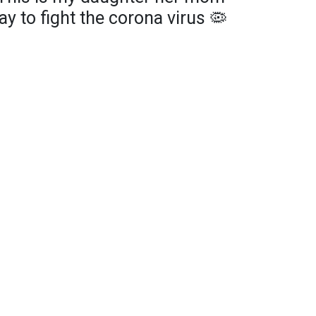
ay to fight the corona virus 🦠