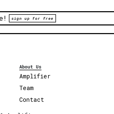
e!
sign up for free
About Us
Amplifier
Team
Contact