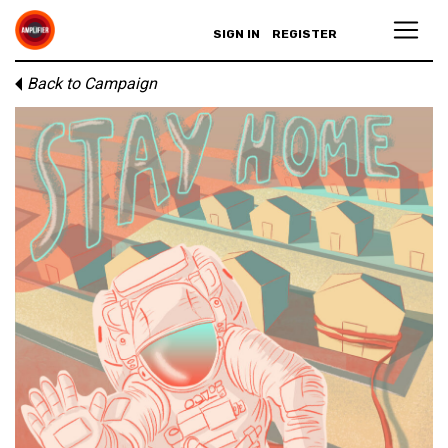
SIGN IN
REGISTER
Back to Campaign