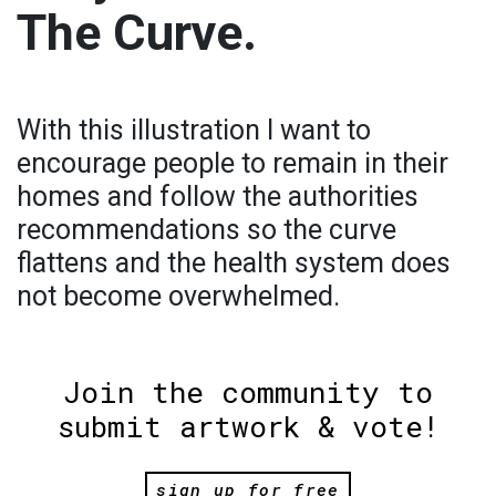
The Curve.
With this illustration I want to
encourage people to remain in their
homes and follow the authorities
recommendations so the curve
flattens and the health system does
not become overwhelmed.
Join the community to
submit artwork & vote!
sign up for free