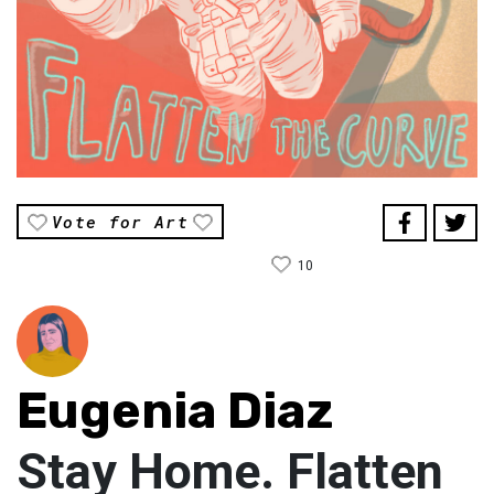
Vote for Art
10
Eugenia Diaz
Stay Home. Flatten