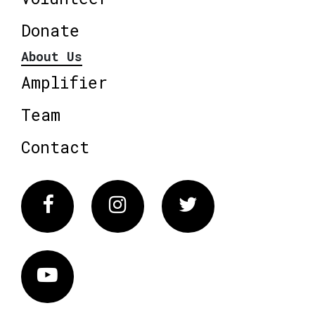
Donate
About Us
Amplifier
Team
Contact
Facebook
Instagram
Twitter
Vimeo