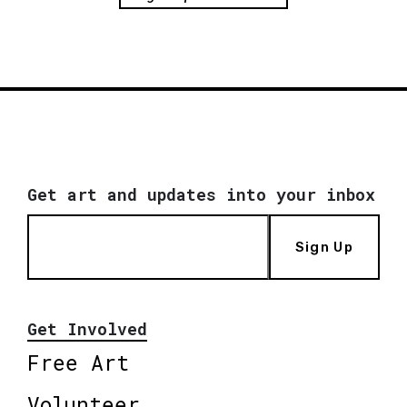
Get art and updates into your inbox
Sign Up
Get Involved
Free Art
Volunteer