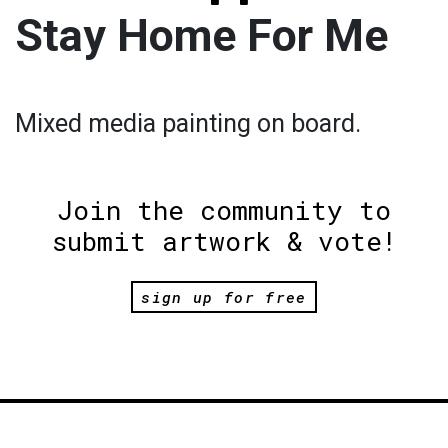
Stay Home For Me
Mixed media painting on board.
Join the community to
submit artwork & vote!
sign up for free