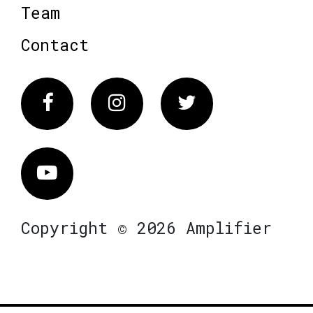
Team
Contact
Facebook
Instagram
Twitter
Vimeo
Copyright © 2026 Amplifier