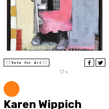
Vote for Art
3
Karen Wippich