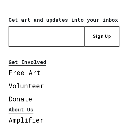
Get art and updates into your inbox
Sign Up
Get Involved
Free Art
Volunteer
Donate
About Us
Amplifier