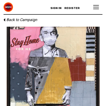
SIGN IN
REGISTER
Back to Campaign