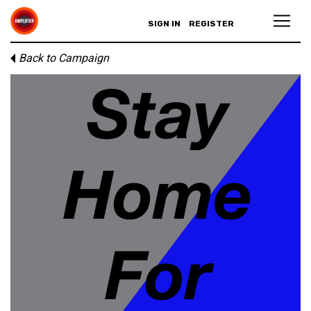
SIGN IN
REGISTER
Back to Campaign