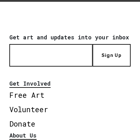
Get art and updates into your inbox
Sign Up
Get Involved
Free Art
Volunteer
Donate
About Us