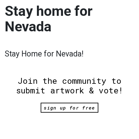
Stay home for
Nevada
Stay Home for Nevada!
Join the community to
submit artwork & vote!
sign up for free