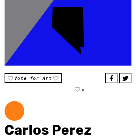
Vote for Art
0
Carlos Perez