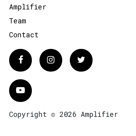
Amplifier
Team
Contact
Facebook
Instagram
Twitter
Vimeo
Copyright © 2026 Amplifier