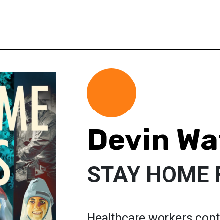
Devin Wa
STAY HOME 
Healthcare workers contin