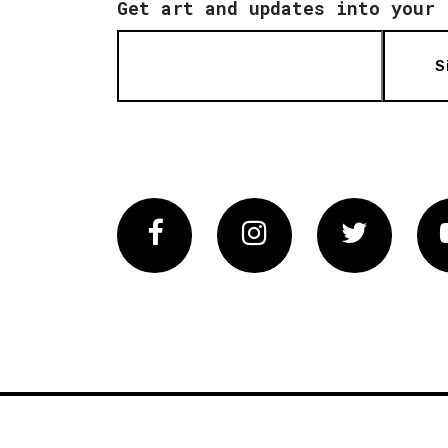
Get art and updates into your 
S
Facebook
Instagram
Twitter