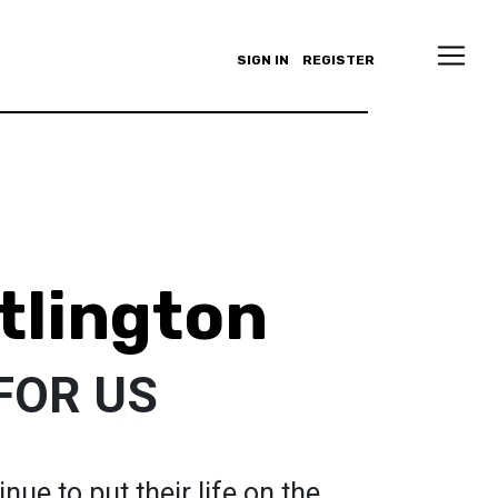
SIGN IN
REGISTER
tlington
FOR US
ue to put their life on the