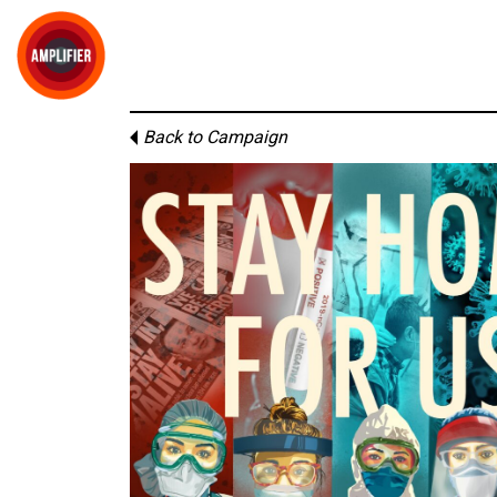
Back to Campaign