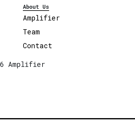
About Us
Amplifier
Team
Contact
6 Amplifier