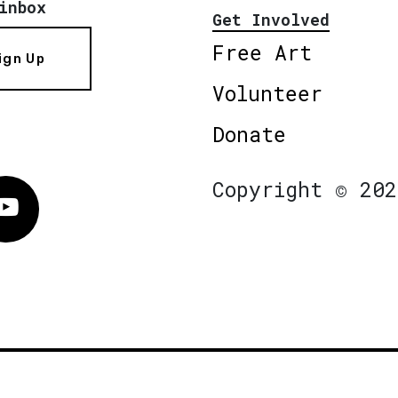
inbox
Get Involved
Free Art
ign Up
Volunteer
Donate
Copyright © 202
Vimeo