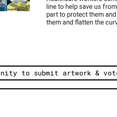
line to help save us fr
part to protect them and
them and flatten the cur
unity to submit artwork & vot