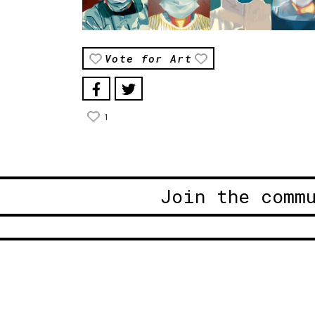
Vote for Art
1
Join the comm