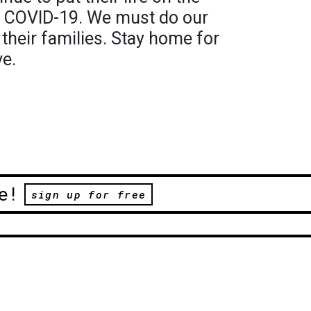
om COVID-19. We must do our
 their families. Stay home for
ve.
e!
sign up for free