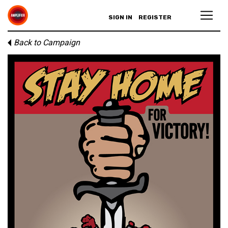
SIGN IN
REGISTER
Back to Campaign