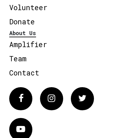
Volunteer
Donate
About Us
Amplifier
Team
Contact
Facebook
Instagram
Twitter
Vimeo