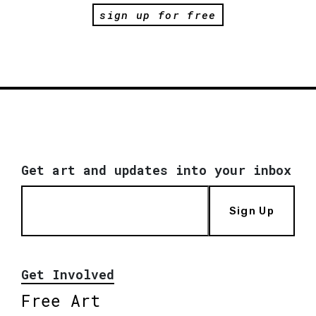
sign up for free
Get art and updates into your inbox
Sign Up
Get Involved
Free Art