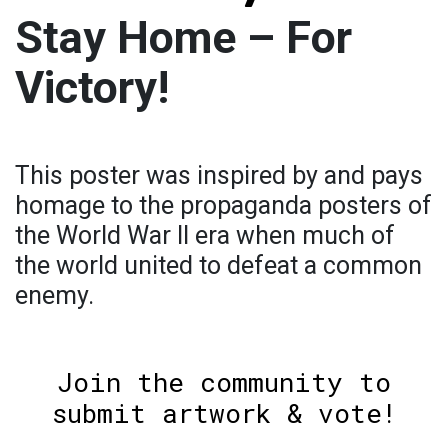
Stay Home – For
Victory!
This poster was inspired by and pays
homage to the propaganda posters of
the World War II era when much of
the world united to defeat a common
enemy.
Join the community to
submit artwork & vote!