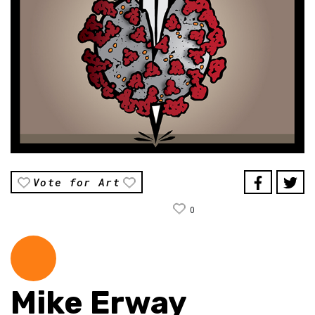
Vote for Art
0
Mike Erway