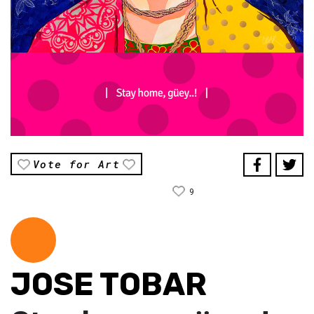
Vote for Art
9
JOSE TOBAR