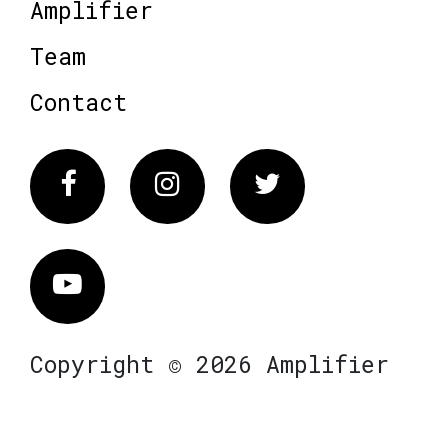
Amplifier
Team
Contact
Facebook
Instagram
Twitter
Vimeo
Copyright © 2026 Amplifier