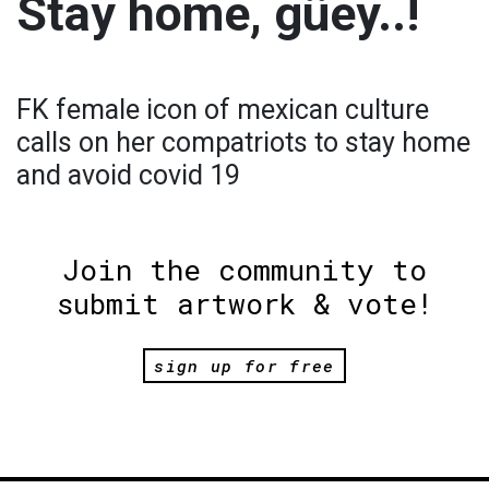
Stay home, güey..!
FK female icon of mexican culture
calls on her compatriots to stay home
and avoid covid 19
Join the community to
submit artwork & vote!
sign up for free