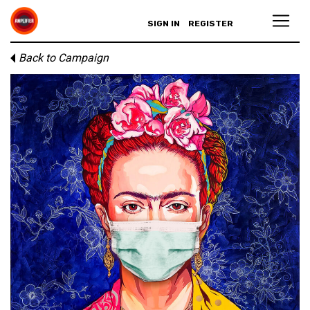
SIGN IN
REGISTER
Back to Campaign