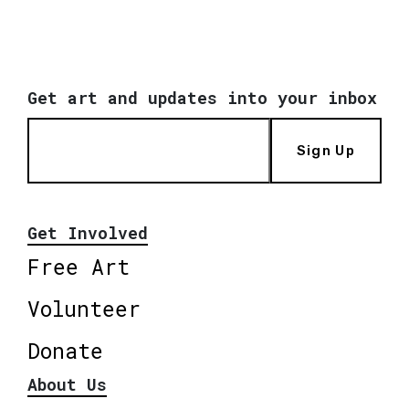
Get art and updates into your inbox
Sign Up
Get Involved
Free Art
Volunteer
Donate
About Us