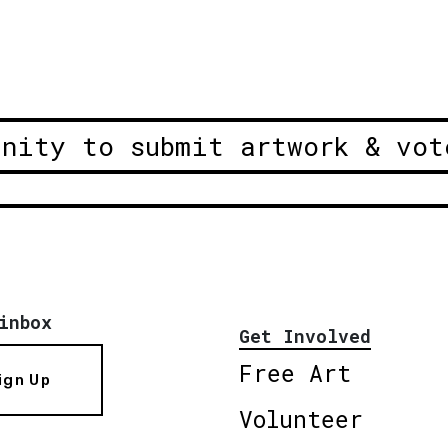
unity to submit artwork & vot
inbox
Get Involved
Free Art
ign Up
Volunteer