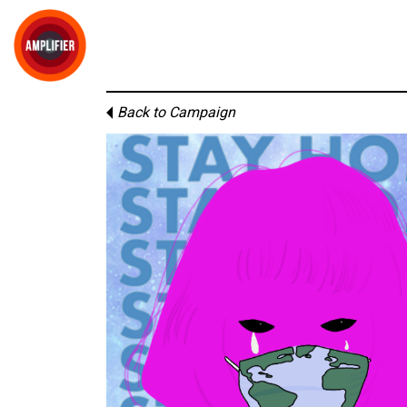
Back to Campaign