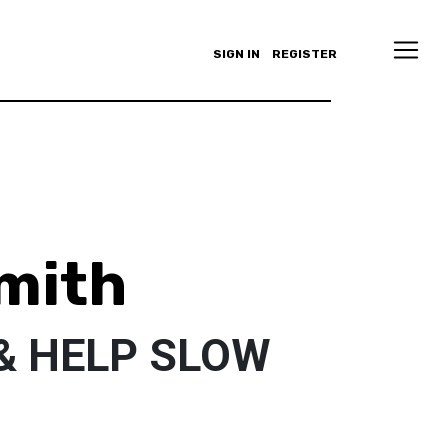
SIGN IN
REGISTER
mith
& HELP SLOW