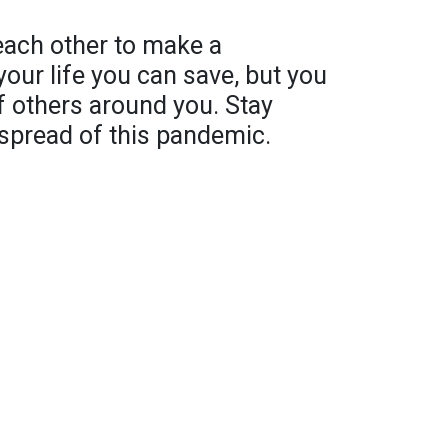
 each other to make a
 your life you can save, but you
of others around you. Stay
spread of this pandemic.