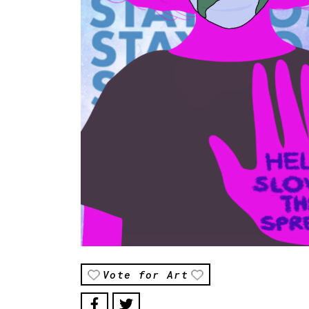
Vote for Art