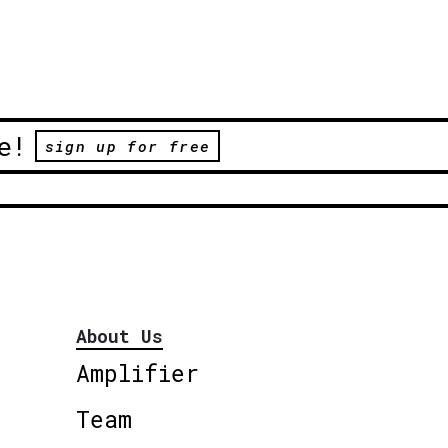
e!
sign up for free
About Us
Amplifier
Team