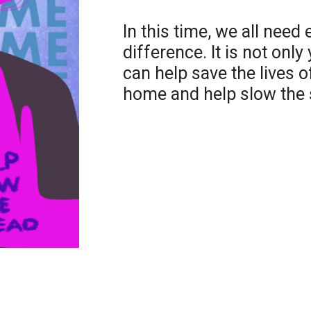
In this time, we all need
difference. It is not only
can help save the lives 
home and help slow the 