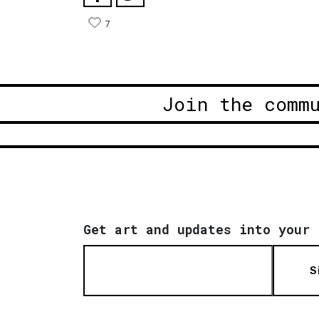
7
Join the comm
Get art and updates into your 
S