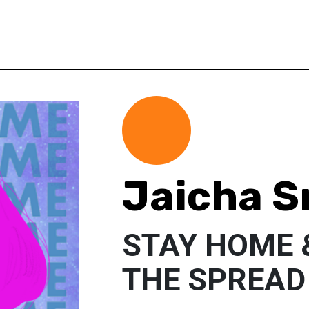
Jaicha S
STAY HOME 
THE SPREAD